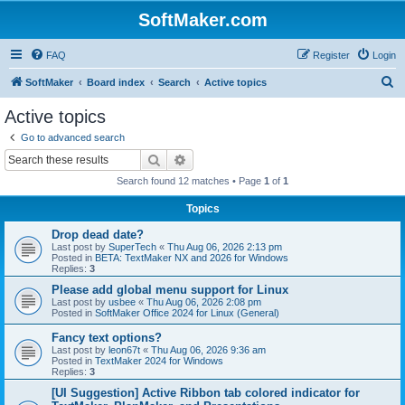
SoftMaker.com
FAQ
Register
Login
S
SoftMaker
Board index
Search
Active topics
e
Active topics
a
Go to advanced search
r
Search
Advanced search
c
Search found 12 matches • Page
1
of
1
h
Topics
Drop dead date?
Last post by
SuperTech
«
Thu Aug 06, 2026 2:13 pm
Posted in
BETA: TextMaker NX and 2026 for Windows
Replies:
3
Please add global menu support for Linux
Last post by
usbee
«
Thu Aug 06, 2026 2:08 pm
Posted in
SoftMaker Office 2024 for Linux (General)
Fancy text options?
Last post by
leon67t
«
Thu Aug 06, 2026 9:36 am
Posted in
TextMaker 2024 for Windows
Replies:
3
[UI Suggestion] Active Ribbon tab colored indicator for