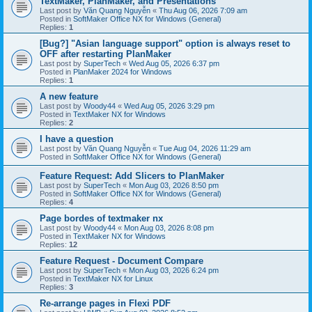
TextMaker, PlanMaker, and Presentations
Last post by
Văn Quang Nguyễn
«
Thu Aug 06, 2026 7:09 am
Posted in
SoftMaker Office NX for Windows (General)
Replies:
1
[Bug?] "Asian language support" option is always reset to
OFF after restarting PlanMaker
Last post by
SuperTech
«
Wed Aug 05, 2026 6:37 pm
Posted in
PlanMaker 2024 for Windows
Replies:
1
A new feature
Last post by
Woody44
«
Wed Aug 05, 2026 3:29 pm
Posted in
TextMaker NX for Windows
Replies:
2
I have a question
Last post by
Văn Quang Nguyễn
«
Tue Aug 04, 2026 11:29 am
Posted in
SoftMaker Office NX for Windows (General)
Feature Request: Add Slicers to PlanMaker
Last post by
SuperTech
«
Mon Aug 03, 2026 8:50 pm
Posted in
SoftMaker Office NX for Windows (General)
Replies:
4
Page bordes of textmaker nx
Last post by
Woody44
«
Mon Aug 03, 2026 8:08 pm
Posted in
TextMaker NX for Windows
Replies:
12
Feature Request - Document Compare
Last post by
SuperTech
«
Mon Aug 03, 2026 6:24 pm
Posted in
TextMaker NX for Linux
Replies:
3
Re-arrange pages in Flexi PDF