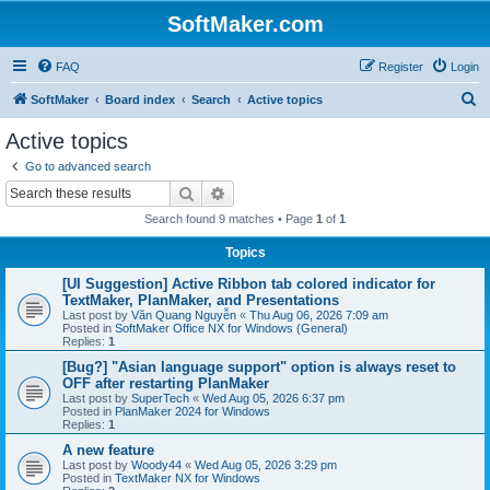
SoftMaker.com
FAQ
Register
Login
S
SoftMaker
Board index
Search
Active topics
e
Active topics
a
Go to advanced search
r
Search
Advanced search
c
Search found 9 matches • Page
1
of
1
h
Topics
[UI Suggestion] Active Ribbon tab colored indicator for
TextMaker, PlanMaker, and Presentations
Last post by
Văn Quang Nguyễn
«
Thu Aug 06, 2026 7:09 am
Posted in
SoftMaker Office NX for Windows (General)
Replies:
1
[Bug?] "Asian language support" option is always reset to
OFF after restarting PlanMaker
Last post by
SuperTech
«
Wed Aug 05, 2026 6:37 pm
Posted in
PlanMaker 2024 for Windows
Replies:
1
A new feature
Last post by
Woody44
«
Wed Aug 05, 2026 3:29 pm
Posted in
TextMaker NX for Windows