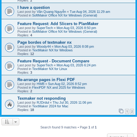
Replies:
2
I have a question
Last post by
Văn Quang Nguyễn
«
Tue Aug 04, 2026 11:29 am
Posted in
SoftMaker Office NX for Windows (General)
Feature Request: Add Slicers to PlanMaker
Last post by
SuperTech
«
Mon Aug 03, 2026 8:50 pm
Posted in
SoftMaker Office NX for Windows (General)
Replies:
4
Page bordes of textmaker nx
Last post by
Woody44
«
Mon Aug 03, 2026 8:08 pm
Posted in
TextMaker NX for Windows
Replies:
12
Feature Request - Document Compare
Last post by
SuperTech
«
Mon Aug 03, 2026 6:24 pm
Posted in
TextMaker NX for Linux
Replies:
3
Re-arrange pages in Flexi PDF
Last post by
HWB
«
Sun Aug 02, 2026 8:52 pm
Posted in
FlexiPDF NX and 2025 for Windows
Replies:
2
Texmaker not responding
Last post by
RJDrdul
«
Thu Jul 30, 2026 11:06 pm
Posted in
TextMaker 2024 for Mac
Replies:
18
1
2
Search found 9 matches • Page
1
of
1