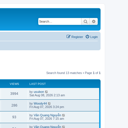
Search
Advanced search
Register
Login
Search found 13 matches • Page
1
of
1
VIEWS
LAST POST
L
by
usubon
V
3994
a
Sat Aug 08, 2026 2:13 am
s
i
t
L
by
Woody44
V
286
p
a
Fri Aug 07, 2026 3:24 pm
e
o
s
s
i
t
L
by
Văn Quang Nguyễn
w
t
V
93
p
a
Fri Aug 07, 2026 7:15 am
e
o
s
s
s
i
t
L
by
Văn Quang Nguyễn
w
t