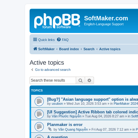
SoftMaker.com
English-Language Support
Quick links
FAQ
SoftMaker
Board index
Search
Active topics
Active topics
Go to advanced search
Search
Advanced search
TOPICS
[Bug?] "Asian language support" option is alwa
by
usubon
»
Wed Jun 10, 2026 3:53 am
» in
PlanMaker 2024
[UI Suggestion] Active Ribbon tab colored indi
by
Văn Phước Nguyễn
»
Tue Aug 04, 2026 8:27 am
» in
Soft
Planmaker is error
by
Văn Quang Nguyễn
»
Fri Aug 07, 2026 7:12 am
» in
P
A question