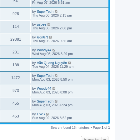
V
54
p
a
Fri Aug 07, 2026 6:51 am
e
o
s
s
s
i
t
L
by
SuperTech
w
t
V
928
p
a
Thu Aug 06, 2026 2:13 pm
e
o
s
s
s
i
t
L
by
usbee
w
t
V
114
p
a
Thu Aug 06, 2026 2:08 pm
e
o
s
s
s
i
t
L
by
leon67t
w
t
V
29381
p
a
Thu Aug 06, 2026 9:36 am
e
o
s
s
s
i
t
L
by
Woody44
w
t
V
231
p
a
Wed Aug 05, 2026 3:29 pm
e
o
s
s
s
i
t
L
by
Văn Quang Nguyễn
w
t
V
188
p
a
Tue Aug 04, 2026 11:29 am
e
o
s
s
s
i
t
L
by
SuperTech
w
t
V
1472
p
a
Mon Aug 03, 2026 8:50 pm
e
o
s
s
s
i
t
L
by
Woody44
w
t
V
973
p
a
Mon Aug 03, 2026 8:08 pm
e
o
s
s
s
i
t
L
by
SuperTech
w
t
V
455
p
a
Mon Aug 03, 2026 6:24 pm
e
o
s
s
s
i
t
L
by
HWB
w
t
V
463
p
a
Sun Aug 02, 2026 8:52 pm
e
o
s
s
s
i
t
w
t
Search found 13 matches • Page
1
of
1
p
e
o
s
s
Jump to