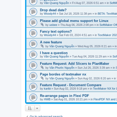
by
Văn Quang Nguyễn
»
Fri Aug 07, 2026 6:51 am
» in
SoftM
Drop dead date?
by
Woody44
»
Sat Jul 18, 2026 11:38 pm
» in
BETA: TextMak
Please add global menu support for Linux
by
usbee
»
Thu Aug 06, 2026 2:08 pm
» in
SoftMaker Off
Fancy text options?
by
Woody44
»
Sat Feb 03, 2024 4:51 am
» in
TextMaker 202
A new feature
by
Văn Quang Nguyễn
»
Wed Aug 05, 2026 8:21 am
» i
I have a question
by
Văn Quang Nguyễn
»
Tue Aug 04, 2026 11:29 am
» in
Sof
Feature Request: Add Slicers to PlanMaker
by
Văn Phước Nguyễn
»
Sun Jul 26, 2026 3:39 am
» in
Page bordes of textmaker nx
by
Văn Quang Nguyễn
»
Sun Aug 02, 2026 8:20 am
» in
Feature Request - Document Compare
by
karibi
»
Sun Aug 02, 2026 9:18 pm
» in
TextMaker NX for 
Re-arrange pages in Flexi PDF
by
HWB
»
Sat Aug 01, 2026 10:21 pm
» in
FlexiPDF NX and 
Go to advanced search