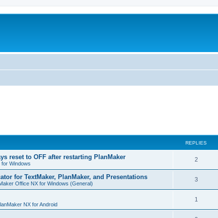
REPLIES
ys reset to OFF after restarting PlanMaker
R
2
 for Windows
e
cator for TextMaker, PlanMaker, and Presentations
R
3
Maker Office NX for Windows (General)
p
e
l
R
1
p
lanMaker NX for Android
i
e
l