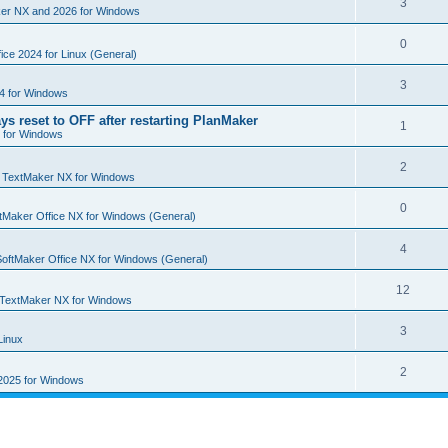
R
3
e
er NX and 2026 for Windows
p
i
e
s
l
R
0
e
p
ice 2024 for Linux (General)
i
e
s
l
R
3
e
4 for Windows
p
i
e
s
ys reset to OFF after restarting PlanMaker
l
R
1
e
 for Windows
p
i
e
s
l
R
2
e
p
n
TextMaker NX for Windows
i
e
s
l
R
0
e
tMaker Office NX for Windows (General)
p
i
e
s
l
R
4
e
p
SoftMaker Office NX for Windows (General)
i
e
s
l
R
12
e
p
TextMaker NX for Windows
i
e
s
l
R
3
e
Linux
p
i
e
s
l
R
2
e
2025 for Windows
p
i
e
s
l
e
p
i
s