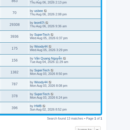
V
863
p
a
Thu Aug 06, 2026 2:13 pm
e
o
s
s
s
i
t
L
by
usbee
w
t
V
70
p
a
Thu Aug 06, 2026 2:08 pm
e
o
s
s
s
i
t
L
by
leon67t
w
t
V
29308
p
a
Thu Aug 06, 2026 9:36 am
e
o
s
s
s
i
t
L
by
SuperTech
w
t
V
3936
p
a
Wed Aug 05, 2026 6:37 pm
e
o
s
s
s
i
t
L
by
Woody44
w
t
V
175
p
a
Wed Aug 05, 2026 3:29 pm
e
o
s
s
s
i
t
L
by
Văn Quang Nguyễn
w
t
V
156
p
a
Tue Aug 04, 2026 11:29 am
e
o
s
s
s
i
t
L
by
SuperTech
w
t
V
1382
p
a
Mon Aug 03, 2026 8:50 pm
e
o
s
s
s
i
t
L
by
Woody44
w
t
V
787
p
a
Mon Aug 03, 2026 8:08 pm
e
o
s
s
s
i
t
L
by
SuperTech
w
t
V
378
p
a
Mon Aug 03, 2026 6:24 pm
e
o
s
s
s
i
t
L
by
HWB
w
t
V
396
p
a
Sun Aug 02, 2026 8:52 pm
e
o
s
s
s
i
t
w
t
Search found 13 matches • Page
1
of
1
p
e
o
s
s
Jump to