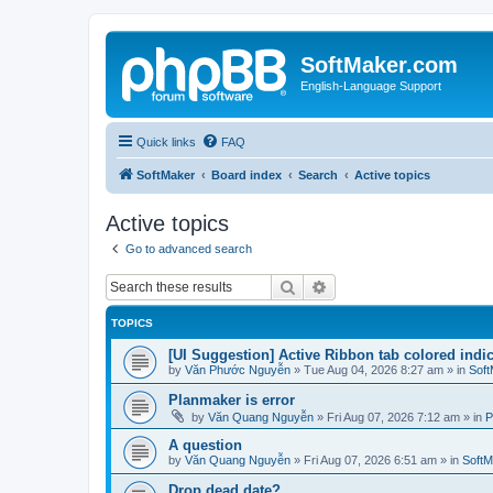
SoftMaker.com
English-Language Support
Quick links
FAQ
SoftMaker
Board index
Search
Active topics
Active topics
Go to advanced search
Search
Advanced search
TOPICS
[UI Suggestion] Active Ribbon tab colored indi
by
Văn Phước Nguyễn
»
Tue Aug 04, 2026 8:27 am
» in
Soft
Planmaker is error
by
Văn Quang Nguyễn
»
Fri Aug 07, 2026 7:12 am
» in
P
A question
by
Văn Quang Nguyễn
»
Fri Aug 07, 2026 6:51 am
» in
SoftM
Drop dead date?