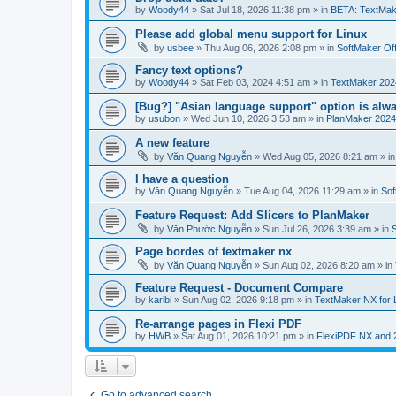
by
Woody44
»
Sat Jul 18, 2026 11:38 pm
» in
BETA: TextMak
Please add global menu support for Linux
by
usbee
»
Thu Aug 06, 2026 2:08 pm
» in
SoftMaker Off
Fancy text options?
by
Woody44
»
Sat Feb 03, 2024 4:51 am
» in
TextMaker 202
[Bug?] "Asian language support" option is alwa
by
usubon
»
Wed Jun 10, 2026 3:53 am
» in
PlanMaker 2024
A new feature
by
Văn Quang Nguyễn
»
Wed Aug 05, 2026 8:21 am
» i
I have a question
by
Văn Quang Nguyễn
»
Tue Aug 04, 2026 11:29 am
» in
Sof
Feature Request: Add Slicers to PlanMaker
by
Văn Phước Nguyễn
»
Sun Jul 26, 2026 3:39 am
» in
Page bordes of textmaker nx
by
Văn Quang Nguyễn
»
Sun Aug 02, 2026 8:20 am
» in
Feature Request - Document Compare
by
karibi
»
Sun Aug 02, 2026 9:18 pm
» in
TextMaker NX for 
Re-arrange pages in Flexi PDF
by
HWB
»
Sat Aug 01, 2026 10:21 pm
» in
FlexiPDF NX and 
Go to advanced search