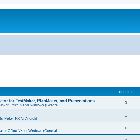
REPLIES
cator for TextMaker, PlanMaker, and Presentations
R
3
Maker Office NX for Windows (General)
e
R
1
p
lanMaker NX for Android
e
l
R
0
aker Office NX for Windows (General)
p
i
e
l