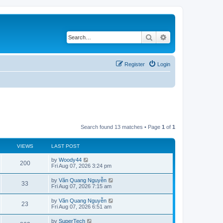
Search
Advanced search
Register
Login
Search found 13 matches • Page
1
of
1
VIEWS
LAST POST
L
by
Woody44
V
200
a
Fri Aug 07, 2026 3:24 pm
s
i
t
L
by
Văn Quang Nguyễn
V
33
p
a
Fri Aug 07, 2026 7:15 am
e
o
s
s
i
t
L
by
Văn Quang Nguyễn
w
t
V
23
p
a
Fri Aug 07, 2026 6:51 am
e
o
s
s
s
i
t
L
by
SuperTech
w
t