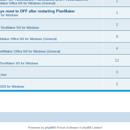
R
1
e
Maker Office NX for Windows (General)
p
i
e
s
ys reset to OFF after restarting PlanMaker
l
R
1
e
 for Windows
p
i
e
s
l
R
2
e
p
n
TextMaker NX for Windows
i
e
s
l
R
0
e
tMaker Office NX for Windows (General)
p
i
e
s
l
R
4
e
p
SoftMaker Office NX for Windows (General)
i
e
s
l
R
12
e
p
TextMaker NX for Windows
i
e
s
l
R
3
e
Linux
p
i
e
s
l
R
2
e
2025 for Windows
p
i
e
s
l
e
p
i
s
l
e
i
s
e
Powered by
phpBB
® Forum Software © phpBB Limited
s