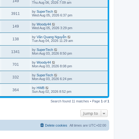
V
149
p
a
Thu Aug 06, 2026 7:09 am
e
o
s
s
s
i
t
L
by
SuperTech
w
t
V
3911
p
a
Wed Aug 05, 2026 6:37 pm
e
o
s
s
s
i
t
L
by
Woody44
w
t
V
149
p
a
Wed Aug 05, 2026 3:29 pm
e
o
s
s
s
i
t
L
by
Văn Quang Nguyễn
w
t
V
138
p
a
Tue Aug 04, 2026 11:29 am
e
o
s
s
s
i
t
L
by
SuperTech
w
t
V
1341
p
a
Mon Aug 03, 2026 8:50 pm
e
o
s
s
s
i
t
L
by
Woody44
w
t
V
701
p
a
Mon Aug 03, 2026 8:08 pm
e
o
s
s
s
i
t
L
by
SuperTech
w
t
V
332
p
a
Mon Aug 03, 2026 6:24 pm
e
o
s
s
s
i
t
L
by
HWB
w
t
V
364
p
a
Sun Aug 02, 2026 8:52 pm
e
o
s
s
s
i
t
w
t
Search found 11 matches • Page
1
of
1
p
e
o
s
s
Jump to
w
t
s
Delete cookies
All times are
UTC+02:00