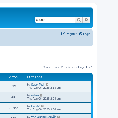
Search
Advanced search
Register
Login
Search found 11 matches • Page
1
of
1
VIEWS
LAST POST
L
by
SuperTech
V
832
a
Thu Aug 06, 2026 2:13 pm
s
i
t
L
by
usbee
V
43
p
a
Thu Aug 06, 2026 2:08 pm
e
o
s
s
i
t
L
by
leon67t
w
t
V
29262
p
a
Thu Aug 06, 2026 9:36 am
e
o
s
s
s
i
t
L
by
Văn Quang Nguyễn
w
t