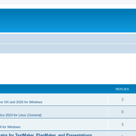
REPLIES
R
3
er NX and 2026 for Windows
e
R
0
p
ice 2024 for Linux (General)
e
l
R
3
4 for Windows
p
i
e
cator for TextMaker, PlanMaker, and Presentations
l