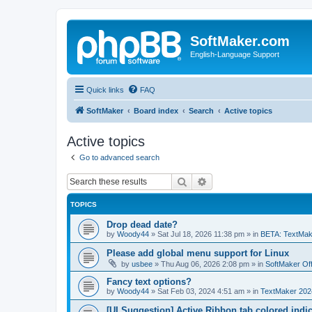
SoftMaker.com
English-Language Support
Quick links
FAQ
SoftMaker
Board index
Search
Active topics
Active topics
Go to advanced search
Search
Advanced search
TOPICS
Drop dead date?
by
Woody44
»
Sat Jul 18, 2026 11:38 pm
» in
BETA: TextMak
Please add global menu support for Linux
by
usbee
»
Thu Aug 06, 2026 2:08 pm
» in
SoftMaker Off
Fancy text options?
by
Woody44
»
Sat Feb 03, 2024 4:51 am
» in
TextMaker 202
[UI Suggestion] Active Ribbon tab colored indi