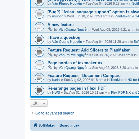
by
Văn Phước Nguyễn
»
Tue Aug 04, 2026 8:27 am
» in
Soft
[Bug?] "Asian language support" option is alwa
by
usubon
»
Wed Jun 10, 2026 3:53 am
» in
PlanMaker 2024
A new feature
by
Văn Quang Nguyễn
»
Wed Aug 05, 2026 8:21 am
» i
I have a question
by
Văn Quang Nguyễn
»
Tue Aug 04, 2026 11:29 am
» in
Sof
Feature Request: Add Slicers to PlanMaker
by
Văn Phước Nguyễn
»
Sun Jul 26, 2026 3:39 am
» in
Page bordes of textmaker nx
by
Văn Quang Nguyễn
»
Sun Aug 02, 2026 8:20 am
» in
Feature Request - Document Compare
by
karibi
»
Sun Aug 02, 2026 9:18 pm
» in
TextMaker NX for 
Re-arrange pages in Flexi PDF
by
HWB
»
Sat Aug 01, 2026 10:21 pm
» in
FlexiPDF NX and 
Go to advanced search
SoftMaker
Board index