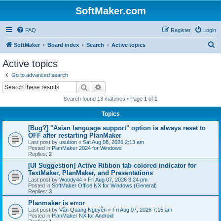
SoftMaker.com
FAQ
Register
Login
S
SoftMaker
Board index
Search
Active topics
e
Active topics
a
Go to advanced search
r
Search
Advanced search
c
Search found 13 matches • Page
1
of
1
h
Topics
[Bug?] "Asian language support" option is always reset to
OFF after restarting PlanMaker
Last post by
usubon
«
Sat Aug 08, 2026 2:13 am
Posted in
PlanMaker 2024 for Windows
Replies:
2
[UI Suggestion] Active Ribbon tab colored indicator for
TextMaker, PlanMaker, and Presentations
Last post by
Woody44
«
Fri Aug 07, 2026 3:24 pm
Posted in
SoftMaker Office NX for Windows (General)
Replies:
3
Planmaker is error
Last post by
Văn Quang Nguyễn
«
Fri Aug 07, 2026 7:15 am
Posted in
PlanMaker NX for Android