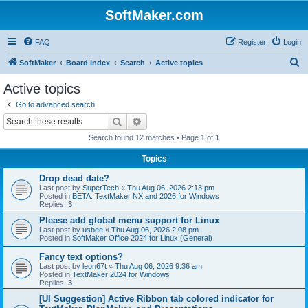
SoftMaker.com
FAQ
Register
Login
S
SoftMaker
Board index
Search
Active topics
e
Active topics
a
Go to advanced search
r
Search
Advanced search
c
Search found 12 matches • Page
1
of
1
h
Topics
Drop dead date?
Last post by
SuperTech
«
Thu Aug 06, 2026 2:13 pm
Posted in
BETA: TextMaker NX and 2026 for Windows
Replies:
3
Please add global menu support for Linux
Last post by
usbee
«
Thu Aug 06, 2026 2:08 pm
Posted in
SoftMaker Office 2024 for Linux (General)
Fancy text options?
Last post by
leon67t
«
Thu Aug 06, 2026 9:36 am
Posted in
TextMaker 2024 for Windows
Replies:
3
[UI Suggestion] Active Ribbon tab colored indicator for