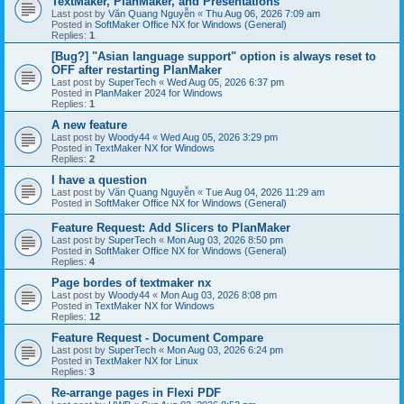
TextMaker, PlanMaker, and Presentations
Last post by
Văn Quang Nguyễn
«
Thu Aug 06, 2026 7:09 am
Posted in
SoftMaker Office NX for Windows (General)
Replies:
1
[Bug?] "Asian language support" option is always reset to
OFF after restarting PlanMaker
Last post by
SuperTech
«
Wed Aug 05, 2026 6:37 pm
Posted in
PlanMaker 2024 for Windows
Replies:
1
A new feature
Last post by
Woody44
«
Wed Aug 05, 2026 3:29 pm
Posted in
TextMaker NX for Windows
Replies:
2
I have a question
Last post by
Văn Quang Nguyễn
«
Tue Aug 04, 2026 11:29 am
Posted in
SoftMaker Office NX for Windows (General)
Feature Request: Add Slicers to PlanMaker
Last post by
SuperTech
«
Mon Aug 03, 2026 8:50 pm
Posted in
SoftMaker Office NX for Windows (General)
Replies:
4
Page bordes of textmaker nx
Last post by
Woody44
«
Mon Aug 03, 2026 8:08 pm
Posted in
TextMaker NX for Windows
Replies:
12
Feature Request - Document Compare
Last post by
SuperTech
«
Mon Aug 03, 2026 6:24 pm
Posted in
TextMaker NX for Linux
Replies:
3
Re-arrange pages in Flexi PDF