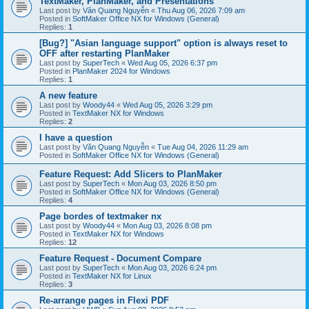
TextMaker, PlanMaker, and Presentations
Last post by
Văn Quang Nguyễn
«
Thu Aug 06, 2026 7:09 am
Posted in
SoftMaker Office NX for Windows (General)
Replies:
1
[Bug?] "Asian language support" option is always reset to
OFF after restarting PlanMaker
Last post by
SuperTech
«
Wed Aug 05, 2026 6:37 pm
Posted in
PlanMaker 2024 for Windows
Replies:
1
A new feature
Last post by
Woody44
«
Wed Aug 05, 2026 3:29 pm
Posted in
TextMaker NX for Windows
Replies:
2
I have a question
Last post by
Văn Quang Nguyễn
«
Tue Aug 04, 2026 11:29 am
Posted in
SoftMaker Office NX for Windows (General)
Feature Request: Add Slicers to PlanMaker
Last post by
SuperTech
«
Mon Aug 03, 2026 8:50 pm
Posted in
SoftMaker Office NX for Windows (General)
Replies:
4
Page bordes of textmaker nx
Last post by
Woody44
«
Mon Aug 03, 2026 8:08 pm
Posted in
TextMaker NX for Windows
Replies:
12
Feature Request - Document Compare
Last post by
SuperTech
«
Mon Aug 03, 2026 6:24 pm
Posted in
TextMaker NX for Linux
Replies:
3
Re-arrange pages in Flexi PDF