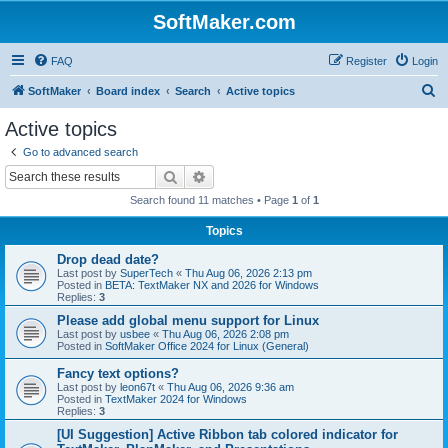
SoftMaker.com
FAQ
Register
Login
S
SoftMaker
Board index
Search
Active topics
e
Active topics
a
Go to advanced search
r
Search
Advanced search
c
Search found 11 matches • Page
1
of
1
h
Topics
Drop dead date?
Last post by
SuperTech
«
Thu Aug 06, 2026 2:13 pm
Posted in
BETA: TextMaker NX and 2026 for Windows
Replies:
3
Please add global menu support for Linux
Last post by
usbee
«
Thu Aug 06, 2026 2:08 pm
Posted in
SoftMaker Office 2024 for Linux (General)
Fancy text options?
Last post by
leon67t
«
Thu Aug 06, 2026 9:36 am
Posted in
TextMaker 2024 for Windows
Replies:
3
[UI Suggestion] Active Ribbon tab colored indicator for