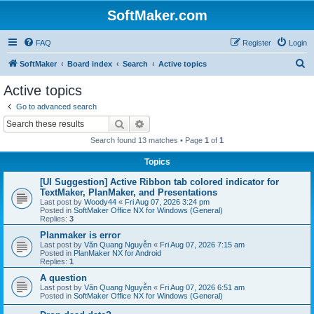
SoftMaker.com
FAQ
Register
Login
S
SoftMaker
Board index
Search
Active topics
e
Active topics
a
Go to advanced search
r
Search
Advanced search
c
Search found 13 matches • Page
1
of
1
h
Topics
[UI Suggestion] Active Ribbon tab colored indicator for
TextMaker, PlanMaker, and Presentations
Last post by
Woody44
«
Fri Aug 07, 2026 3:24 pm
Posted in
SoftMaker Office NX for Windows (General)
Replies:
3
Planmaker is error
Last post by
Văn Quang Nguyễn
«
Fri Aug 07, 2026 7:15 am
Posted in
PlanMaker NX for Android
Replies:
1
A question
Last post by
Văn Quang Nguyễn
«
Fri Aug 07, 2026 6:51 am
Posted in
SoftMaker Office NX for Windows (General)