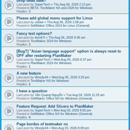
Drop dead date?
Last post by
SuperTech
«
Thu Aug 06, 2026 2:13 pm
Posted in
BETA: TextMaker NX and 2026 for Windows
Replies:
3
Please add global menu support for Linux
Last post by
usbee
«
Thu Aug 06, 2026 2:08 pm
Posted in
SoftMaker Office 2024 for Linux (General)
Fancy text options?
Last post by
leon67t
«
Thu Aug 06, 2026 9:36 am
Posted in
TextMaker 2024 for Windows
Replies:
3
[Bug?] "Asian language support" option is always reset to
OFF after restarting PlanMaker
Last post by
SuperTech
«
Wed Aug 05, 2026 6:37 pm
Posted in
PlanMaker 2024 for Windows
Replies:
1
A new feature
Last post by
Woody44
«
Wed Aug 05, 2026 3:29 pm
Posted in
TextMaker NX for Windows
Replies:
2
I have a question
Last post by
Văn Quang Nguyễn
«
Tue Aug 04, 2026 11:29 am
Posted in
SoftMaker Office NX for Windows (General)
Feature Request: Add Slicers to PlanMaker
Last post by
SuperTech
«
Mon Aug 03, 2026 8:50 pm
Posted in
SoftMaker Office NX for Windows (General)
Replies:
4
Page bordes of textmaker nx
Last post by
Woody44
«
Mon Aug 03, 2026 8:08 pm