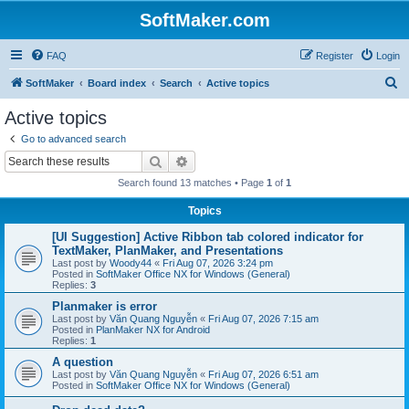
SoftMaker.com
FAQ
Register
Login
S
SoftMaker
Board index
Search
Active topics
e
Active topics
a
Go to advanced search
r
Search
Advanced search
c
Search found 13 matches • Page
1
of
1
h
Topics
[UI Suggestion] Active Ribbon tab colored indicator for
TextMaker, PlanMaker, and Presentations
Last post by
Woody44
«
Fri Aug 07, 2026 3:24 pm
Posted in
SoftMaker Office NX for Windows (General)
Replies:
3
Planmaker is error
Last post by
Văn Quang Nguyễn
«
Fri Aug 07, 2026 7:15 am
Posted in
PlanMaker NX for Android
Replies:
1
A question
Last post by
Văn Quang Nguyễn
«
Fri Aug 07, 2026 6:51 am
Posted in
SoftMaker Office NX for Windows (General)