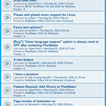
Drop dead date?
Last post by
SuperTech
«
Thu Aug 06, 2026 2:13 pm
Posted in
BETA: TextMaker NX and 2026 for Windows
Replies:
3
Please add global menu support for Linux
Last post by
usbee
«
Thu Aug 06, 2026 2:08 pm
Posted in
SoftMaker Office 2024 for Linux (General)
Fancy text options?
Last post by
leon67t
«
Thu Aug 06, 2026 9:36 am
Posted in
TextMaker 2024 for Windows
Replies:
3
[Bug?] "Asian language support" option is always reset to
OFF after restarting PlanMaker
Last post by
SuperTech
«
Wed Aug 05, 2026 6:37 pm
Posted in
PlanMaker 2024 for Windows
Replies:
1
A new feature
Last post by
Woody44
«
Wed Aug 05, 2026 3:29 pm
Posted in
TextMaker NX for Windows
Replies:
2
I have a question
Last post by
Văn Quang Nguyễn
«
Tue Aug 04, 2026 11:29 am
Posted in
SoftMaker Office NX for Windows (General)
Feature Request: Add Slicers to PlanMaker
Last post by
SuperTech
«
Mon Aug 03, 2026 8:50 pm
Posted in
SoftMaker Office NX for Windows (General)
Replies:
4
Page bordes of textmaker nx
Last post by
Woody44
«
Mon Aug 03, 2026 8:08 pm