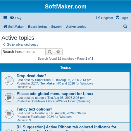
SoftMaker.com
FAQ
Register
Login
S
SoftMaker
Board index
Search
Active topics
e
Active topics
a
Go to advanced search
r
Search
Advanced search
c
Search found 12 matches • Page
1
of
1
h
Topics
Drop dead date?
Last post by
SuperTech
«
Thu Aug 06, 2026 2:13 pm
Posted in
BETA: TextMaker NX and 2026 for Windows
Replies:
3
Please add global menu support for Linux
Last post by
usbee
«
Thu Aug 06, 2026 2:08 pm
Posted in
SoftMaker Office 2024 for Linux (General)
Fancy text options?
Last post by
leon67t
«
Thu Aug 06, 2026 9:36 am
Posted in
TextMaker 2024 for Windows
Replies:
3
[UI Suggestion] Active Ribbon tab colored indicator for