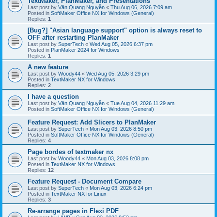
TextMaker, PlanMaker, and Presentations
Last post by
Văn Quang Nguyễn
«
Thu Aug 06, 2026 7:09 am
Posted in
SoftMaker Office NX for Windows (General)
Replies:
1
[Bug?] "Asian language support" option is always reset to
OFF after restarting PlanMaker
Last post by
SuperTech
«
Wed Aug 05, 2026 6:37 pm
Posted in
PlanMaker 2024 for Windows
Replies:
1
A new feature
Last post by
Woody44
«
Wed Aug 05, 2026 3:29 pm
Posted in
TextMaker NX for Windows
Replies:
2
I have a question
Last post by
Văn Quang Nguyễn
«
Tue Aug 04, 2026 11:29 am
Posted in
SoftMaker Office NX for Windows (General)
Feature Request: Add Slicers to PlanMaker
Last post by
SuperTech
«
Mon Aug 03, 2026 8:50 pm
Posted in
SoftMaker Office NX for Windows (General)
Replies:
4
Page bordes of textmaker nx
Last post by
Woody44
«
Mon Aug 03, 2026 8:08 pm
Posted in
TextMaker NX for Windows
Replies:
12
Feature Request - Document Compare
Last post by
SuperTech
«
Mon Aug 03, 2026 6:24 pm
Posted in
TextMaker NX for Linux
Replies:
3
Re-arrange pages in Flexi PDF