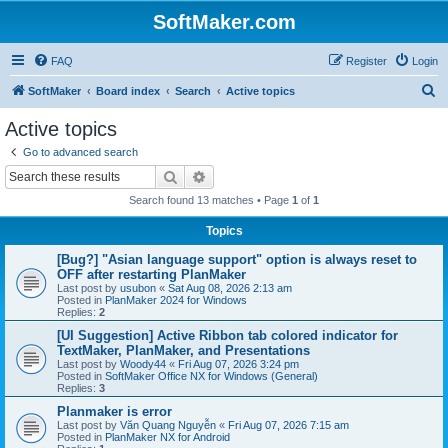
SoftMaker.com
FAQ
Register
Login
S
SoftMaker
Board index
Search
Active topics
e
Active topics
a
Go to advanced search
r
Search
Advanced search
c
Search found 13 matches • Page
1
of
1
h
Topics
[Bug?] "Asian language support" option is always reset to
OFF after restarting PlanMaker
Last post by
usubon
«
Sat Aug 08, 2026 2:13 am
Posted in
PlanMaker 2024 for Windows
Replies:
2
[UI Suggestion] Active Ribbon tab colored indicator for
TextMaker, PlanMaker, and Presentations
Last post by
Woody44
«
Fri Aug 07, 2026 3:24 pm
Posted in
SoftMaker Office NX for Windows (General)
Replies:
3
Planmaker is error
Last post by
Văn Quang Nguyễn
«
Fri Aug 07, 2026 7:15 am
Posted in
PlanMaker NX for Android