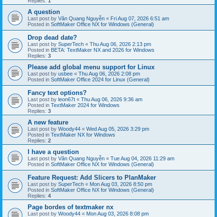
Replies:
1
A question
Last post by
Văn Quang Nguyễn
«
Fri Aug 07, 2026 6:51 am
Posted in
SoftMaker Office NX for Windows (General)
Drop dead date?
Last post by
SuperTech
«
Thu Aug 06, 2026 2:13 pm
Posted in
BETA: TextMaker NX and 2026 for Windows
Replies:
3
Please add global menu support for Linux
Last post by
usbee
«
Thu Aug 06, 2026 2:08 pm
Posted in
SoftMaker Office 2024 for Linux (General)
Fancy text options?
Last post by
leon67t
«
Thu Aug 06, 2026 9:36 am
Posted in
TextMaker 2024 for Windows
Replies:
3
A new feature
Last post by
Woody44
«
Wed Aug 05, 2026 3:29 pm
Posted in
TextMaker NX for Windows
Replies:
2
I have a question
Last post by
Văn Quang Nguyễn
«
Tue Aug 04, 2026 11:29 am
Posted in
SoftMaker Office NX for Windows (General)
Feature Request: Add Slicers to PlanMaker
Last post by
SuperTech
«
Mon Aug 03, 2026 8:50 pm
Posted in
SoftMaker Office NX for Windows (General)
Replies:
4
Page bordes of textmaker nx
Last post by
Woody44
«
Mon Aug 03, 2026 8:08 pm