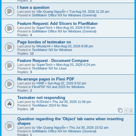
Replies:
2
I have a question
Last post by
Văn Quang Nguyễn
«
Tue Aug 04, 2026 11:29 am
Posted in
SoftMaker Office NX for Windows (General)
Feature Request: Add Slicers to PlanMaker
Last post by
SuperTech
«
Mon Aug 03, 2026 8:50 pm
Posted in
SoftMaker Office NX for Windows (General)
Replies:
4
Page bordes of textmaker nx
Last post by
Woody44
«
Mon Aug 03, 2026 8:08 pm
Posted in
TextMaker NX for Windows
Replies:
12
Feature Request - Document Compare
Last post by
SuperTech
«
Mon Aug 03, 2026 6:24 pm
Posted in
TextMaker NX for Linux
Replies:
3
Re-arrange pages in Flexi PDF
Last post by
HWB
«
Sun Aug 02, 2026 8:52 pm
Posted in
FlexiPDF NX and 2025 for Windows
Replies:
2
Texmaker not responding
Last post by
RJDrdul
«
Thu Jul 30, 2026 11:06 pm
Posted in
TextMaker 2024 for Mac
Replies:
18
1
2
Question regarding the 'Object' tab name when inserting
shapes
Last post by
Văn Quang Nguyễn
«
Thu Jul 30, 2026 10:52 am
Posted in
SoftMaker Office NX for Windows (General)
Replies:
1