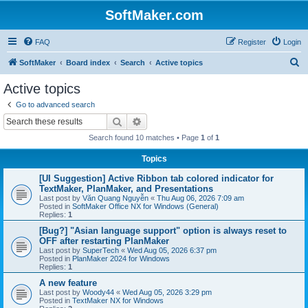
SoftMaker.com
FAQ
Register
Login
S
SoftMaker
Board index
Search
Active topics
e
Active topics
a
Go to advanced search
r
Search
Advanced search
c
Search found 10 matches • Page
1
of
1
h
Topics
[UI Suggestion] Active Ribbon tab colored indicator for
TextMaker, PlanMaker, and Presentations
Last post by
Văn Quang Nguyễn
«
Thu Aug 06, 2026 7:09 am
Posted in
SoftMaker Office NX for Windows (General)
Replies:
1
[Bug?] "Asian language support" option is always reset to
OFF after restarting PlanMaker
Last post by
SuperTech
«
Wed Aug 05, 2026 6:37 pm
Posted in
PlanMaker 2024 for Windows
Replies:
1
A new feature
Last post by
Woody44
«
Wed Aug 05, 2026 3:29 pm
Posted in
TextMaker NX for Windows