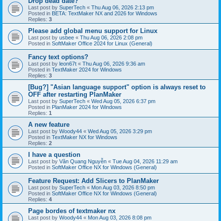
Drop dead date?
Last post by
SuperTech
«
Thu Aug 06, 2026 2:13 pm
Posted in
BETA: TextMaker NX and 2026 for Windows
Replies:
3
Please add global menu support for Linux
Last post by
usbee
«
Thu Aug 06, 2026 2:08 pm
Posted in
SoftMaker Office 2024 for Linux (General)
Fancy text options?
Last post by
leon67t
«
Thu Aug 06, 2026 9:36 am
Posted in
TextMaker 2024 for Windows
Replies:
3
[Bug?] "Asian language support" option is always reset to
OFF after restarting PlanMaker
Last post by
SuperTech
«
Wed Aug 05, 2026 6:37 pm
Posted in
PlanMaker 2024 for Windows
Replies:
1
A new feature
Last post by
Woody44
«
Wed Aug 05, 2026 3:29 pm
Posted in
TextMaker NX for Windows
Replies:
2
I have a question
Last post by
Văn Quang Nguyễn
«
Tue Aug 04, 2026 11:29 am
Posted in
SoftMaker Office NX for Windows (General)
Feature Request: Add Slicers to PlanMaker
Last post by
SuperTech
«
Mon Aug 03, 2026 8:50 pm
Posted in
SoftMaker Office NX for Windows (General)
Replies:
4
Page bordes of textmaker nx
Last post by
Woody44
«
Mon Aug 03, 2026 8:08 pm