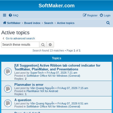
SoftMaker.com
FAQ
Register
Login
S
SoftMaker
Board index
Search
Active topics
e
Active topics
a
Go to advanced search
r
Search
Advanced search
c
Search found 13 matches • Page
1
of
1
h
Topics
[UI Suggestion] Active Ribbon tab colored indicator for
TextMaker, PlanMaker, and Presentations
Last post by
SuperTech
«
Fri Aug 07, 2026 7:21 am
Posted in
SoftMaker Office NX for Windows (General)
Replies:
2
Planmaker is error
Last post by
Văn Quang Nguyễn
«
Fri Aug 07, 2026 7:15 am
Posted in
PlanMaker NX for Android
Replies:
1
A question
Last post by
Văn Quang Nguyễn
«
Fri Aug 07, 2026 6:51 am
Posted in
SoftMaker Office NX for Windows (General)