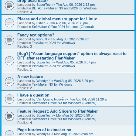
Drop dead date?
Last post by
SuperTech
«
Thu Aug 06, 2026 2:13 pm
Posted in
BETA: TextMaker NX and 2026 for Windows
Replies:
3
Please add global menu support for Linux
Last post by
usbee
«
Thu Aug 06, 2026 2:08 pm
Posted in
SoftMaker Office 2024 for Linux (General)
Fancy text options?
Last post by
leon67t
«
Thu Aug 06, 2026 9:36 am
Posted in
TextMaker 2024 for Windows
Replies:
3
[Bug?] "Asian language support" option is always reset to
OFF after restarting PlanMaker
Last post by
SuperTech
«
Wed Aug 05, 2026 6:37 pm
Posted in
PlanMaker 2024 for Windows
Replies:
1
A new feature
Last post by
Woody44
«
Wed Aug 05, 2026 3:29 pm
Posted in
TextMaker NX for Windows
Replies:
2
I have a question
Last post by
Văn Quang Nguyễn
«
Tue Aug 04, 2026 11:29 am
Posted in
SoftMaker Office NX for Windows (General)
Feature Request: Add Slicers to PlanMaker
Last post by
SuperTech
«
Mon Aug 03, 2026 8:50 pm
Posted in
SoftMaker Office NX for Windows (General)
Replies:
4
Page bordes of textmaker nx
Last post by
Woody44
«
Mon Aug 03, 2026 8:08 pm