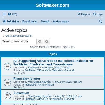
SoftMaker.com
FAQ
Register
Login
S
SoftMaker
Board index
Search
Active topics
e
Active topics
a
Go to advanced search
r
Search
Advanced search
c
Search found 13 matches • Page
1
of
1
h
Topics
[UI Suggestion] Active Ribbon tab colored indicator for
TextMaker, PlanMaker, and Presentations
Last post by
Woody44
«
Fri Aug 07, 2026 3:24 pm
Posted in
SoftMaker Office NX for Windows (General)
Replies:
3
Planmaker is error
Last post by
Văn Quang Nguyễn
«
Fri Aug 07, 2026 7:15 am
Posted in
PlanMaker NX for Android
Replies:
1
A question
Last post by
Văn Quang Nguyễn
«
Fri Aug 07, 2026 6:51 am
Posted in
SoftMaker Office NX for Windows (General)