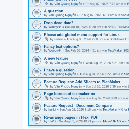
by
Văn Quang Nguyễn
»
Fri Aug 07, 2026 7:12 am
» in
P
A question
by
Văn Quang Nguyễn
»
Fri Aug 07, 2026 6:51 am
» in
SoftM
Drop dead date?
by
Woody44
»
Sat Jul 18, 2026 11:38 pm
» in
BETA: TextMak
Please add global menu support for Linux
by
usbee
»
Thu Aug 06, 2026 2:08 pm
» in
SoftMaker Off
Fancy text options?
by
Woody44
»
Sat Feb 03, 2024 4:51 am
» in
TextMaker 202
A new feature
by
Văn Quang Nguyễn
»
Wed Aug 05, 2026 8:21 am
» i
I have a question
by
Văn Quang Nguyễn
»
Tue Aug 04, 2026 11:29 am
» in
Sof
Feature Request: Add Slicers to PlanMaker
by
Văn Phước Nguyễn
»
Sun Jul 26, 2026 3:39 am
» in
Page bordes of textmaker nx
by
Văn Quang Nguyễn
»
Sun Aug 02, 2026 8:20 am
» in
Feature Request - Document Compare
by
karibi
»
Sun Aug 02, 2026 9:18 pm
» in
TextMaker NX for 
Re-arrange pages in Flexi PDF
by
HWB
»
Sat Aug 01, 2026 10:21 pm
» in
FlexiPDF NX and 