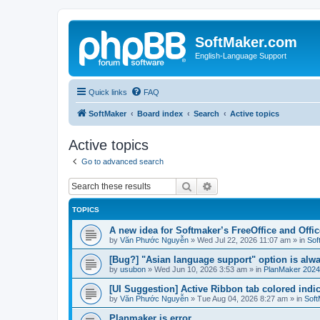
SoftMaker.com
English-Language Support
Quick links
FAQ
SoftMaker
Board index
Search
Active topics
Active topics
Go to advanced search
Search
Advanced search
TOPICS
A new idea for Softmaker’s FreeOffice and Offic
by
Văn Phước Nguyễn
»
Wed Jul 22, 2026 11:07 am
» in
Sof
[Bug?] "Asian language support" option is alwa
by
usubon
»
Wed Jun 10, 2026 3:53 am
» in
PlanMaker 2024
[UI Suggestion] Active Ribbon tab colored indi
by
Văn Phước Nguyễn
»
Tue Aug 04, 2026 8:27 am
» in
Soft
Planmaker is error