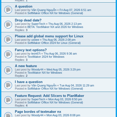
Replies:
1
A question
Last post by
Văn Quang Nguyễn
«
Fri Aug 07, 2026 6:51 am
Posted in
SoftMaker Office NX for Windows (General)
Drop dead date?
Last post by
SuperTech
«
Thu Aug 06, 2026 2:13 pm
Posted in
BETA: TextMaker NX and 2026 for Windows
Replies:
3
Please add global menu support for Linux
Last post by
usbee
«
Thu Aug 06, 2026 2:08 pm
Posted in
SoftMaker Office 2024 for Linux (General)
Fancy text options?
Last post by
leon67t
«
Thu Aug 06, 2026 9:36 am
Posted in
TextMaker 2024 for Windows
Replies:
3
A new feature
Last post by
Woody44
«
Wed Aug 05, 2026 3:29 pm
Posted in
TextMaker NX for Windows
Replies:
2
I have a question
Last post by
Văn Quang Nguyễn
«
Tue Aug 04, 2026 11:29 am
Posted in
SoftMaker Office NX for Windows (General)
Feature Request: Add Slicers to PlanMaker
Last post by
SuperTech
«
Mon Aug 03, 2026 8:50 pm
Posted in
SoftMaker Office NX for Windows (General)
Replies:
4
Page bordes of textmaker nx
Last post by
Woody44
«
Mon Aug 03, 2026 8:08 pm