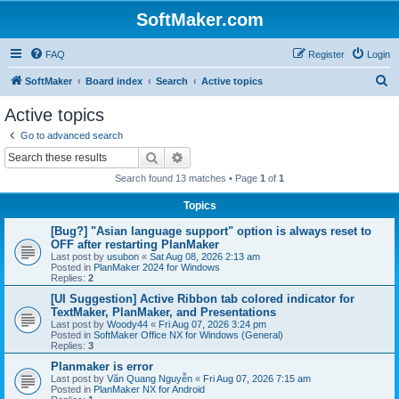
SoftMaker.com
FAQ
Register
Login
S
SoftMaker
Board index
Search
Active topics
e
Active topics
a
Go to advanced search
r
Search
Advanced search
c
Search found 13 matches • Page
1
of
1
h
Topics
[Bug?] "Asian language support" option is always reset to
OFF after restarting PlanMaker
Last post by
usubon
«
Sat Aug 08, 2026 2:13 am
Posted in
PlanMaker 2024 for Windows
Replies:
2
[UI Suggestion] Active Ribbon tab colored indicator for
TextMaker, PlanMaker, and Presentations
Last post by
Woody44
«
Fri Aug 07, 2026 3:24 pm
Posted in
SoftMaker Office NX for Windows (General)
Replies:
3
Planmaker is error
Last post by
Văn Quang Nguyễn
«
Fri Aug 07, 2026 7:15 am
Posted in
PlanMaker NX for Android