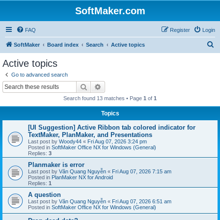
SoftMaker.com
FAQ
Register
Login
S
SoftMaker
Board index
Search
Active topics
e
Active topics
a
Go to advanced search
r
Search
Advanced search
c
Search found 13 matches • Page
1
of
1
h
Topics
[UI Suggestion] Active Ribbon tab colored indicator for
TextMaker, PlanMaker, and Presentations
Last post by
Woody44
«
Fri Aug 07, 2026 3:24 pm
Posted in
SoftMaker Office NX for Windows (General)
Replies:
3
Planmaker is error
Last post by
Văn Quang Nguyễn
«
Fri Aug 07, 2026 7:15 am
Posted in
PlanMaker NX for Android
Replies:
1
A question
Last post by
Văn Quang Nguyễn
«
Fri Aug 07, 2026 6:51 am
Posted in
SoftMaker Office NX for Windows (General)