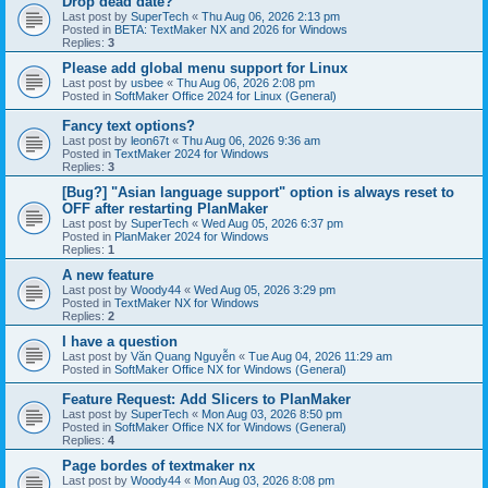
Drop dead date?
Last post by
SuperTech
«
Thu Aug 06, 2026 2:13 pm
Posted in
BETA: TextMaker NX and 2026 for Windows
Replies:
3
Please add global menu support for Linux
Last post by
usbee
«
Thu Aug 06, 2026 2:08 pm
Posted in
SoftMaker Office 2024 for Linux (General)
Fancy text options?
Last post by
leon67t
«
Thu Aug 06, 2026 9:36 am
Posted in
TextMaker 2024 for Windows
Replies:
3
[Bug?] "Asian language support" option is always reset to
OFF after restarting PlanMaker
Last post by
SuperTech
«
Wed Aug 05, 2026 6:37 pm
Posted in
PlanMaker 2024 for Windows
Replies:
1
A new feature
Last post by
Woody44
«
Wed Aug 05, 2026 3:29 pm
Posted in
TextMaker NX for Windows
Replies:
2
I have a question
Last post by
Văn Quang Nguyễn
«
Tue Aug 04, 2026 11:29 am
Posted in
SoftMaker Office NX for Windows (General)
Feature Request: Add Slicers to PlanMaker
Last post by
SuperTech
«
Mon Aug 03, 2026 8:50 pm
Posted in
SoftMaker Office NX for Windows (General)
Replies:
4
Page bordes of textmaker nx
Last post by
Woody44
«
Mon Aug 03, 2026 8:08 pm