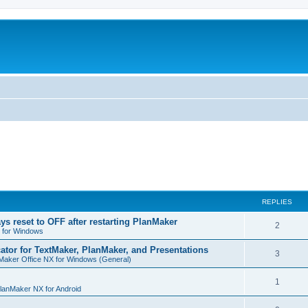
REPLIES
ys reset to OFF after restarting PlanMaker
R
2
 for Windows
e
cator for TextMaker, PlanMaker, and Presentations
R
3
Maker Office NX for Windows (General)
p
e
l
R
1
p
lanMaker NX for Android
i
e
l