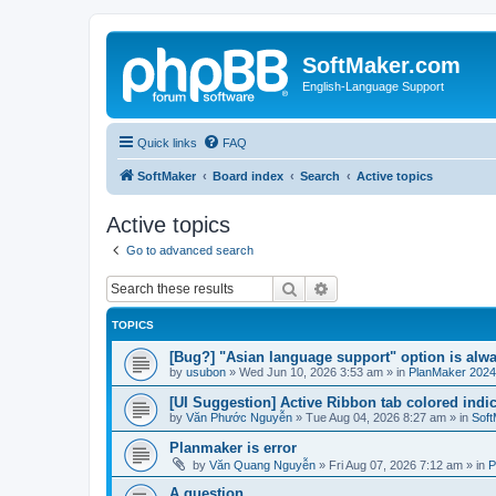
SoftMaker.com
English-Language Support
Quick links
FAQ
SoftMaker
Board index
Search
Active topics
Active topics
Go to advanced search
Search
Advanced search
TOPICS
[Bug?] "Asian language support" option is alwa
by
usubon
»
Wed Jun 10, 2026 3:53 am
» in
PlanMaker 2024
[UI Suggestion] Active Ribbon tab colored indi
by
Văn Phước Nguyễn
»
Tue Aug 04, 2026 8:27 am
» in
Soft
Planmaker is error
by
Văn Quang Nguyễn
»
Fri Aug 07, 2026 7:12 am
» in
P
A question