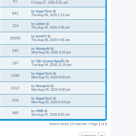
V
62
p
a
Fri Aug 07, 2026 6:51 am
e
o
s
s
s
i
t
L
by
SuperTech
w
t
V
942
p
a
Thu Aug 06, 2026 2:13 pm
e
o
s
s
s
i
t
L
by
usbee
w
t
V
124
p
a
Thu Aug 06, 2026 2:08 pm
e
o
s
s
s
i
t
L
by
leon67t
w
t
V
29395
p
a
Thu Aug 06, 2026 9:36 am
e
o
s
s
s
i
t
L
by
Woody44
w
t
V
245
p
a
Wed Aug 05, 2026 3:29 pm
e
o
s
s
s
i
t
L
by
Văn Quang Nguyễn
w
t
V
197
p
a
Tue Aug 04, 2026 11:29 am
e
o
s
s
s
i
t
L
by
SuperTech
w
t
V
1490
p
a
Mon Aug 03, 2026 8:50 pm
e
o
s
s
s
i
t
L
by
Woody44
w
t
V
1013
p
a
Mon Aug 03, 2026 8:08 pm
e
o
s
s
s
i
t
L
by
SuperTech
w
t
V
476
p
a
Mon Aug 03, 2026 6:24 pm
e
o
s
s
s
i
t
L
by
HWB
w
t
V
480
p
a
Sun Aug 02, 2026 8:52 pm
e
o
s
s
s
i
t
w
t
Search found 13 matches • Page
1
of
1
p
e
o
s
s
Jump to