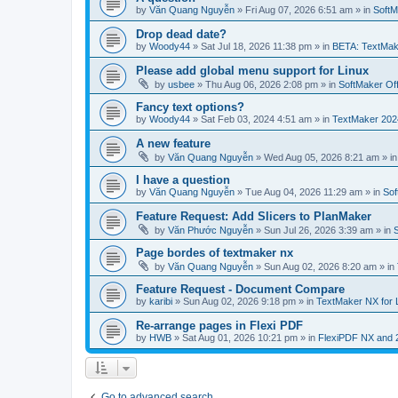
by
Văn Quang Nguyễn
»
Fri Aug 07, 2026 6:51 am
» in
SoftM
Drop dead date?
by
Woody44
»
Sat Jul 18, 2026 11:38 pm
» in
BETA: TextMak
Please add global menu support for Linux
by
usbee
»
Thu Aug 06, 2026 2:08 pm
» in
SoftMaker Off
Fancy text options?
by
Woody44
»
Sat Feb 03, 2024 4:51 am
» in
TextMaker 202
A new feature
by
Văn Quang Nguyễn
»
Wed Aug 05, 2026 8:21 am
» i
I have a question
by
Văn Quang Nguyễn
»
Tue Aug 04, 2026 11:29 am
» in
Sof
Feature Request: Add Slicers to PlanMaker
by
Văn Phước Nguyễn
»
Sun Jul 26, 2026 3:39 am
» in
Page bordes of textmaker nx
by
Văn Quang Nguyễn
»
Sun Aug 02, 2026 8:20 am
» in
Feature Request - Document Compare
by
karibi
»
Sun Aug 02, 2026 9:18 pm
» in
TextMaker NX for 
Re-arrange pages in Flexi PDF
by
HWB
»
Sat Aug 01, 2026 10:21 pm
» in
FlexiPDF NX and 
Go to advanced search