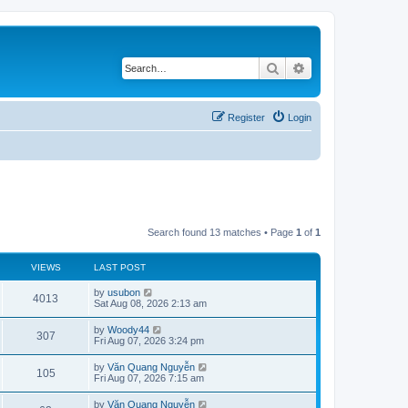
Search
Advanced search
Register
Login
Search found 13 matches • Page
1
of
1
VIEWS
LAST POST
L
by
usubon
V
4013
a
Sat Aug 08, 2026 2:13 am
s
i
t
L
by
Woody44
V
307
p
a
Fri Aug 07, 2026 3:24 pm
e
o
s
s
i
t
L
by
Văn Quang Nguyễn
w
t
V
105
p
a
Fri Aug 07, 2026 7:15 am
e
o
s
s
s
i
t
L
by
Văn Quang Nguyễn
w
t