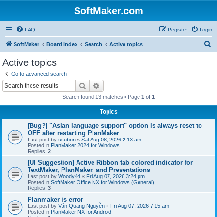
SoftMaker.com
FAQ
Register
Login
S
SoftMaker
Board index
Search
Active topics
e
Active topics
a
Go to advanced search
r
Search
Advanced search
c
Search found 13 matches • Page
1
of
1
h
Topics
[Bug?] "Asian language support" option is always reset to
OFF after restarting PlanMaker
Last post by
usubon
«
Sat Aug 08, 2026 2:13 am
Posted in
PlanMaker 2024 for Windows
Replies:
2
[UI Suggestion] Active Ribbon tab colored indicator for
TextMaker, PlanMaker, and Presentations
Last post by
Woody44
«
Fri Aug 07, 2026 3:24 pm
Posted in
SoftMaker Office NX for Windows (General)
Replies:
3
Planmaker is error
Last post by
Văn Quang Nguyễn
«
Fri Aug 07, 2026 7:15 am
Posted in
PlanMaker NX for Android