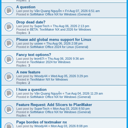
Replies:
1
A question
Last post by
Văn Quang Nguyễn
«
Fri Aug 07, 2026 6:51 am
Posted in
SoftMaker Office NX for Windows (General)
Drop dead date?
Last post by
SuperTech
«
Thu Aug 06, 2026 2:13 pm
Posted in
BETA: TextMaker NX and 2026 for Windows
Replies:
3
Please add global menu support for Linux
Last post by
usbee
«
Thu Aug 06, 2026 2:08 pm
Posted in
SoftMaker Office 2024 for Linux (General)
Fancy text options?
Last post by
leon67t
«
Thu Aug 06, 2026 9:36 am
Posted in
TextMaker 2024 for Windows
Replies:
3
A new feature
Last post by
Woody44
«
Wed Aug 05, 2026 3:29 pm
Posted in
TextMaker NX for Windows
Replies:
2
I have a question
Last post by
Văn Quang Nguyễn
«
Tue Aug 04, 2026 11:29 am
Posted in
SoftMaker Office NX for Windows (General)
Feature Request: Add Slicers to PlanMaker
Last post by
SuperTech
«
Mon Aug 03, 2026 8:50 pm
Posted in
SoftMaker Office NX for Windows (General)
Replies:
4
Page bordes of textmaker nx
Last post by
Woody44
«
Mon Aug 03, 2026 8:08 pm