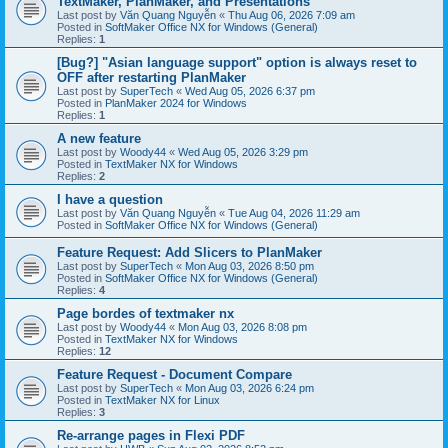
TextMaker, PlanMaker, and Presentations
Last post by
Văn Quang Nguyễn
«
Thu Aug 06, 2026 7:09 am
Posted in
SoftMaker Office NX for Windows (General)
Replies:
1
[Bug?] "Asian language support" option is always reset to
OFF after restarting PlanMaker
Last post by
SuperTech
«
Wed Aug 05, 2026 6:37 pm
Posted in
PlanMaker 2024 for Windows
Replies:
1
A new feature
Last post by
Woody44
«
Wed Aug 05, 2026 3:29 pm
Posted in
TextMaker NX for Windows
Replies:
2
I have a question
Last post by
Văn Quang Nguyễn
«
Tue Aug 04, 2026 11:29 am
Posted in
SoftMaker Office NX for Windows (General)
Feature Request: Add Slicers to PlanMaker
Last post by
SuperTech
«
Mon Aug 03, 2026 8:50 pm
Posted in
SoftMaker Office NX for Windows (General)
Replies:
4
Page bordes of textmaker nx
Last post by
Woody44
«
Mon Aug 03, 2026 8:08 pm
Posted in
TextMaker NX for Windows
Replies:
12
Feature Request - Document Compare
Last post by
SuperTech
«
Mon Aug 03, 2026 6:24 pm
Posted in
TextMaker NX for Linux
Replies:
3
Re-arrange pages in Flexi PDF