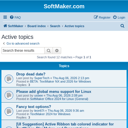
SoftMaker.com
FAQ
Register
Login
S
SoftMaker
Board index
Search
Active topics
e
Active topics
a
Go to advanced search
r
Search
Advanced search
c
Search found 12 matches • Page
1
of
1
h
Topics
Drop dead date?
Last post by
SuperTech
«
Thu Aug 06, 2026 2:13 pm
Posted in
BETA: TextMaker NX and 2026 for Windows
Replies:
3
Please add global menu support for Linux
Last post by
usbee
«
Thu Aug 06, 2026 2:08 pm
Posted in
SoftMaker Office 2024 for Linux (General)
Fancy text options?
Last post by
leon67t
«
Thu Aug 06, 2026 9:36 am
Posted in
TextMaker 2024 for Windows
Replies:
3
[UI Suggestion] Active Ribbon tab colored indicator for