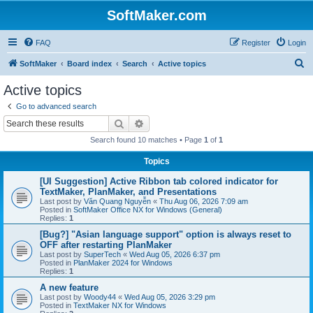
SoftMaker.com
FAQ
Register
Login
S
SoftMaker
Board index
Search
Active topics
e
Active topics
a
Go to advanced search
r
Search
Advanced search
c
Search found 10 matches • Page
1
of
1
h
Topics
[UI Suggestion] Active Ribbon tab colored indicator for
TextMaker, PlanMaker, and Presentations
Last post by
Văn Quang Nguyễn
«
Thu Aug 06, 2026 7:09 am
Posted in
SoftMaker Office NX for Windows (General)
Replies:
1
[Bug?] "Asian language support" option is always reset to
OFF after restarting PlanMaker
Last post by
SuperTech
«
Wed Aug 05, 2026 6:37 pm
Posted in
PlanMaker 2024 for Windows
Replies:
1
A new feature
Last post by
Woody44
«
Wed Aug 05, 2026 3:29 pm
Posted in
TextMaker NX for Windows