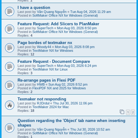
Replies:
2
I have a question
Last post by
Văn Quang Nguyễn
«
Tue Aug 04, 2026 11:29 am
Posted in
SoftMaker Office NX for Windows (General)
Feature Request: Add Slicers to PlanMaker
Last post by
SuperTech
«
Mon Aug 03, 2026 8:50 pm
Posted in
SoftMaker Office NX for Windows (General)
Replies:
4
Page bordes of textmaker nx
Last post by
Woody44
«
Mon Aug 03, 2026 8:08 pm
Posted in
TextMaker NX for Windows
Replies:
12
Feature Request - Document Compare
Last post by
SuperTech
«
Mon Aug 03, 2026 6:24 pm
Posted in
TextMaker NX for Linux
Replies:
3
Re-arrange pages in Flexi PDF
Last post by
HWB
«
Sun Aug 02, 2026 8:52 pm
Posted in
FlexiPDF NX and 2025 for Windows
Replies:
2
Texmaker not responding
Last post by
RJDrdul
«
Thu Jul 30, 2026 11:06 pm
Posted in
TextMaker 2024 for Mac
Replies:
18
1
2
Question regarding the 'Object' tab name when inserting
shapes
Last post by
Văn Quang Nguyễn
«
Thu Jul 30, 2026 10:52 am
Posted in
SoftMaker Office NX for Windows (General)
Replies:
1