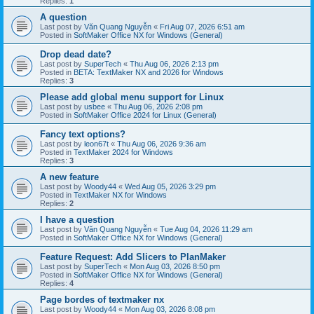
Replies:
1
A question
Last post by
Văn Quang Nguyễn
«
Fri Aug 07, 2026 6:51 am
Posted in
SoftMaker Office NX for Windows (General)
Drop dead date?
Last post by
SuperTech
«
Thu Aug 06, 2026 2:13 pm
Posted in
BETA: TextMaker NX and 2026 for Windows
Replies:
3
Please add global menu support for Linux
Last post by
usbee
«
Thu Aug 06, 2026 2:08 pm
Posted in
SoftMaker Office 2024 for Linux (General)
Fancy text options?
Last post by
leon67t
«
Thu Aug 06, 2026 9:36 am
Posted in
TextMaker 2024 for Windows
Replies:
3
A new feature
Last post by
Woody44
«
Wed Aug 05, 2026 3:29 pm
Posted in
TextMaker NX for Windows
Replies:
2
I have a question
Last post by
Văn Quang Nguyễn
«
Tue Aug 04, 2026 11:29 am
Posted in
SoftMaker Office NX for Windows (General)
Feature Request: Add Slicers to PlanMaker
Last post by
SuperTech
«
Mon Aug 03, 2026 8:50 pm
Posted in
SoftMaker Office NX for Windows (General)
Replies:
4
Page bordes of textmaker nx
Last post by
Woody44
«
Mon Aug 03, 2026 8:08 pm