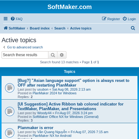
SoftMaker.com
FAQ
Register
Login
S
SoftMaker
Board index
Search
Active topics
e
Active topics
a
Go to advanced search
r
Search
Advanced search
c
Search found 13 matches • Page
1
of
1
h
Topics
[Bug?] "Asian language support" option is always reset to
OFF after restarting PlanMaker
Last post by
usubon
«
Sat Aug 08, 2026 2:13 am
Posted in
PlanMaker 2024 for Windows
Replies:
2
[UI Suggestion] Active Ribbon tab colored indicator for
TextMaker, PlanMaker, and Presentations
Last post by
Woody44
«
Fri Aug 07, 2026 3:24 pm
Posted in
SoftMaker Office NX for Windows (General)
Replies:
3
Planmaker is error
Last post by
Văn Quang Nguyễn
«
Fri Aug 07, 2026 7:15 am
Posted in
PlanMaker NX for Android