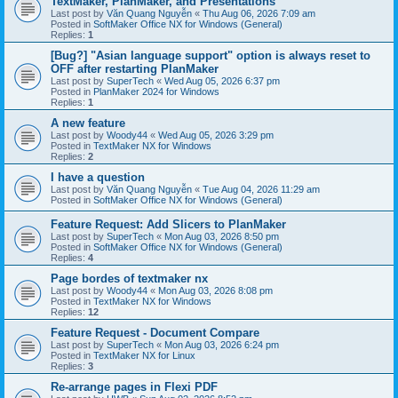
TextMaker, PlanMaker, and Presentations
Last post by
Văn Quang Nguyễn
«
Thu Aug 06, 2026 7:09 am
Posted in
SoftMaker Office NX for Windows (General)
Replies:
1
[Bug?] "Asian language support" option is always reset to
OFF after restarting PlanMaker
Last post by
SuperTech
«
Wed Aug 05, 2026 6:37 pm
Posted in
PlanMaker 2024 for Windows
Replies:
1
A new feature
Last post by
Woody44
«
Wed Aug 05, 2026 3:29 pm
Posted in
TextMaker NX for Windows
Replies:
2
I have a question
Last post by
Văn Quang Nguyễn
«
Tue Aug 04, 2026 11:29 am
Posted in
SoftMaker Office NX for Windows (General)
Feature Request: Add Slicers to PlanMaker
Last post by
SuperTech
«
Mon Aug 03, 2026 8:50 pm
Posted in
SoftMaker Office NX for Windows (General)
Replies:
4
Page bordes of textmaker nx
Last post by
Woody44
«
Mon Aug 03, 2026 8:08 pm
Posted in
TextMaker NX for Windows
Replies:
12
Feature Request - Document Compare
Last post by
SuperTech
«
Mon Aug 03, 2026 6:24 pm
Posted in
TextMaker NX for Linux
Replies:
3
Re-arrange pages in Flexi PDF