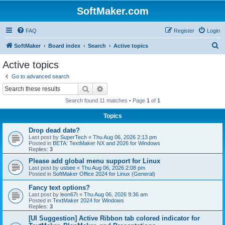
SoftMaker.com
FAQ
Register
Login
S
SoftMaker
Board index
Search
Active topics
e
Active topics
a
Go to advanced search
r
Search
Advanced search
c
Search found 11 matches • Page
1
of
1
h
Topics
Drop dead date?
Last post by
SuperTech
«
Thu Aug 06, 2026 2:13 pm
Posted in
BETA: TextMaker NX and 2026 for Windows
Replies:
3
Please add global menu support for Linux
Last post by
usbee
«
Thu Aug 06, 2026 2:08 pm
Posted in
SoftMaker Office 2024 for Linux (General)
Fancy text options?
Last post by
leon67t
«
Thu Aug 06, 2026 9:36 am
Posted in
TextMaker 2024 for Windows
Replies:
3
[UI Suggestion] Active Ribbon tab colored indicator for