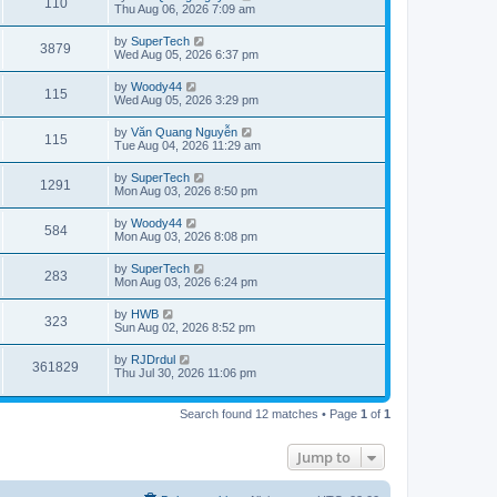
V
110
p
a
Thu Aug 06, 2026 7:09 am
e
o
s
s
s
i
t
L
by
SuperTech
w
t
V
3879
p
a
Wed Aug 05, 2026 6:37 pm
e
o
s
s
s
i
t
L
by
Woody44
w
t
V
115
p
a
Wed Aug 05, 2026 3:29 pm
e
o
s
s
s
i
t
L
by
Văn Quang Nguyễn
w
t
V
115
p
a
Tue Aug 04, 2026 11:29 am
e
o
s
s
s
i
t
L
by
SuperTech
w
t
V
1291
p
a
Mon Aug 03, 2026 8:50 pm
e
o
s
s
s
i
t
L
by
Woody44
w
t
V
584
p
a
Mon Aug 03, 2026 8:08 pm
e
o
s
s
s
i
t
L
by
SuperTech
w
t
V
283
p
a
Mon Aug 03, 2026 6:24 pm
e
o
s
s
s
i
t
L
by
HWB
w
t
V
323
p
a
Sun Aug 02, 2026 8:52 pm
e
o
s
s
s
i
t
L
by
RJDrdul
w
t
V
361829
p
a
Thu Jul 30, 2026 11:06 pm
e
o
s
s
s
i
t
w
t
p
Search found 12 matches • Page
1
of
1
e
o
s
s
w
t
Jump to
s