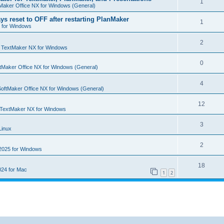
R
1
e
Maker Office NX for Windows (General)
p
i
e
s
ys reset to OFF after restarting PlanMaker
l
R
1
e
 for Windows
p
i
e
s
l
R
2
e
p
n
TextMaker NX for Windows
i
e
s
l
R
0
e
tMaker Office NX for Windows (General)
p
i
e
s
l
R
4
e
p
SoftMaker Office NX for Windows (General)
i
e
s
l
R
12
e
p
TextMaker NX for Windows
i
e
s
l
R
3
e
Linux
p
i
e
s
l
R
2
e
2025 for Windows
p
i
e
s
l
R
18
e
24 for Mac
p
1
2
i
e
s
l
e
p
i
s
l
e
i
s