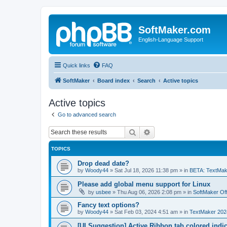
SoftMaker.com
English-Language Support
Quick links
FAQ
SoftMaker
Board index
Search
Active topics
Active topics
Go to advanced search
Search
Advanced search
TOPICS
Drop dead date?
by
Woody44
»
Sat Jul 18, 2026 11:38 pm
» in
BETA: TextMak
Please add global menu support for Linux
by
usbee
»
Thu Aug 06, 2026 2:08 pm
» in
SoftMaker Off
Fancy text options?
by
Woody44
»
Sat Feb 03, 2024 4:51 am
» in
TextMaker 202
[UI Suggestion] Active Ribbon tab colored indi