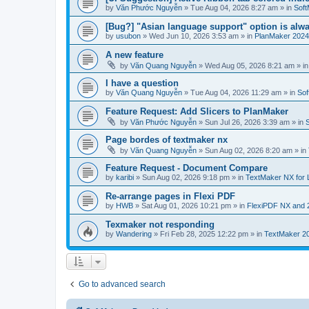
by
Văn Phước Nguyễn
»
Tue Aug 04, 2026 8:27 am
» in
Soft
[Bug?] "Asian language support" option is alwa
by
usubon
»
Wed Jun 10, 2026 3:53 am
» in
PlanMaker 2024
A new feature
by
Văn Quang Nguyễn
»
Wed Aug 05, 2026 8:21 am
» i
I have a question
by
Văn Quang Nguyễn
»
Tue Aug 04, 2026 11:29 am
» in
Sof
Feature Request: Add Slicers to PlanMaker
by
Văn Phước Nguyễn
»
Sun Jul 26, 2026 3:39 am
» in
Page bordes of textmaker nx
by
Văn Quang Nguyễn
»
Sun Aug 02, 2026 8:20 am
» in
Feature Request - Document Compare
by
karibi
»
Sun Aug 02, 2026 9:18 pm
» in
TextMaker NX for 
Re-arrange pages in Flexi PDF
by
HWB
»
Sat Aug 01, 2026 10:21 pm
» in
FlexiPDF NX and 
Texmaker not responding
by
Wandering
»
Fri Feb 28, 2025 12:22 pm
» in
TextMaker 20
Go to advanced search