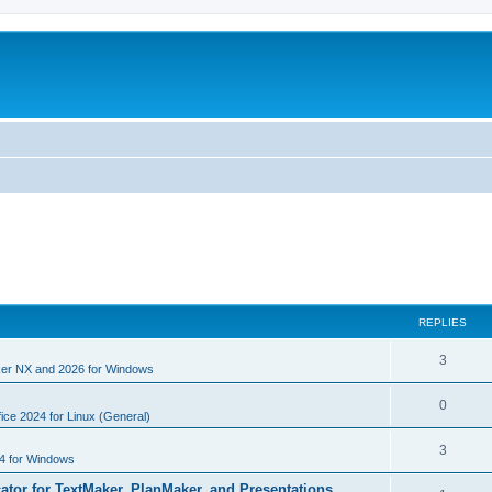
REPLIES
R
3
er NX and 2026 for Windows
e
R
0
p
ice 2024 for Linux (General)
e
l
R
3
4 for Windows
p
i
e
cator for TextMaker, PlanMaker, and Presentations
l