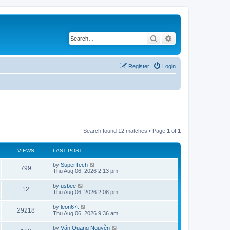
Search
Advanced search
Register
Login
Search found 12 matches • Page
1
of
1
VIEWS
LAST POST
L
by
SuperTech
V
799
a
Thu Aug 06, 2026 2:13 pm
s
i
t
L
by
usbee
V
12
p
a
Thu Aug 06, 2026 2:08 pm
e
o
s
s
i
t
L
by
leon67t
w
t
V
29218
p
a
Thu Aug 06, 2026 9:36 am
e
o
s
s
s
i
t
L
by
Văn Quang Nguyễn
w
t