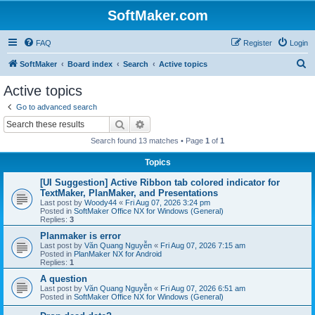
SoftMaker.com
FAQ
Register
Login
S
SoftMaker
Board index
Search
Active topics
e
Active topics
a
Go to advanced search
r
Search
Advanced search
c
Search found 13 matches • Page
1
of
1
h
Topics
[UI Suggestion] Active Ribbon tab colored indicator for
TextMaker, PlanMaker, and Presentations
Last post by
Woody44
«
Fri Aug 07, 2026 3:24 pm
Posted in
SoftMaker Office NX for Windows (General)
Replies:
3
Planmaker is error
Last post by
Văn Quang Nguyễn
«
Fri Aug 07, 2026 7:15 am
Posted in
PlanMaker NX for Android
Replies:
1
A question
Last post by
Văn Quang Nguyễn
«
Fri Aug 07, 2026 6:51 am
Posted in
SoftMaker Office NX for Windows (General)