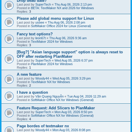
Drop dead date?
Last post by
SuperTech
«
Thu Aug 06, 2026 2:13 pm
Posted in
BETA: TextMaker NX and 2026 for Windows
Replies:
3
Please add global menu support for Linux
Last post by
usbee
«
Thu Aug 06, 2026 2:08 pm
Posted in
SoftMaker Office 2024 for Linux (General)
Fancy text options?
Last post by
leon67t
«
Thu Aug 06, 2026 9:36 am
Posted in
TextMaker 2024 for Windows
Replies:
3
[Bug?] "Asian language support" option is always reset to
OFF after restarting PlanMaker
Last post by
SuperTech
«
Wed Aug 05, 2026 6:37 pm
Posted in
PlanMaker 2024 for Windows
Replies:
1
A new feature
Last post by
Woody44
«
Wed Aug 05, 2026 3:29 pm
Posted in
TextMaker NX for Windows
Replies:
2
I have a question
Last post by
Văn Quang Nguyễn
«
Tue Aug 04, 2026 11:29 am
Posted in
SoftMaker Office NX for Windows (General)
Feature Request: Add Slicers to PlanMaker
Last post by
SuperTech
«
Mon Aug 03, 2026 8:50 pm
Posted in
SoftMaker Office NX for Windows (General)
Replies:
4
Page bordes of textmaker nx
Last post by
Woody44
«
Mon Aug 03, 2026 8:08 pm