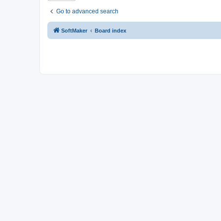
Go to advanced search
SoftMaker
Board index