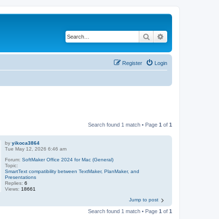
Search
Advanced search
Register
Login
Search found 1 match • Page
1
of
1
by
yikoca3864
Tue May 12, 2026 6:46 am
Forum:
SoftMaker Office 2024 for Mac (General)
Topic:
SmartText compatibility between TextMaker, PlanMaker, and
Presentations
Replies:
6
Views:
18661
Jump to post
Search found 1 match • Page
1
of
1