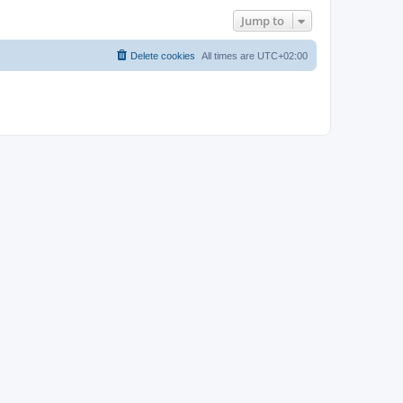
Jump to
Delete cookies
All times are
UTC+02:00