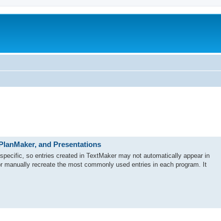
 PlanMaker, and Presentations
-specific, so entries created in TextMaker may not automatically appear in
r manually recreate the most commonly used entries in each program. It