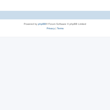
Powered by
phpBB
® Forum Software © phpBB Limited
Privacy
|
Terms