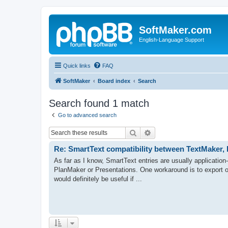
SoftMaker.com
English-Language Support
Quick links
FAQ
SoftMaker
Board index
Search
Search found 1 match
Go to advanced search
Search
Advanced search
Re: SmartText compatibility between TextMaker,
As far as I know, SmartText entries are usually application
PlanMaker or Presentations. One workaround is to export o
would definitely be useful if ...