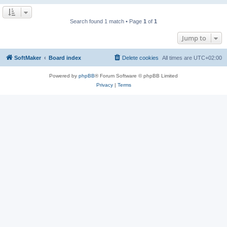
Search found 1 match • Page
1
of
1
Jump to
SoftMaker
Board index
Delete cookies
All times are
UTC+02:00
Powered by
phpBB
® Forum Software © phpBB Limited
Privacy
|
Terms