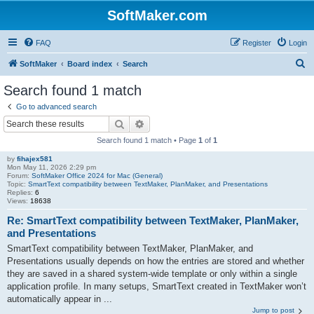
SoftMaker.com
FAQ
Register
Login
S
SoftMaker
Board index
Search
e
Search found 1 match
a
Go to advanced search
r
Search
Advanced search
c
Search found 1 match • Page
1
of
1
h
by
fihajex581
Mon May 11, 2026 2:29 pm
Forum:
SoftMaker Office 2024 for Mac (General)
Topic:
SmartText compatibility between TextMaker, PlanMaker, and Presentations
Replies:
6
Views:
18638
Re: SmartText compatibility between TextMaker, PlanMaker,
and Presentations
SmartText compatibility between TextMaker, PlanMaker, and
Presentations usually depends on how the entries are stored and whether
they are saved in a shared system-wide template or only within a single
application profile. In many setups, SmartText created in TextMaker won’t
automatically appear in ...
Jump to post