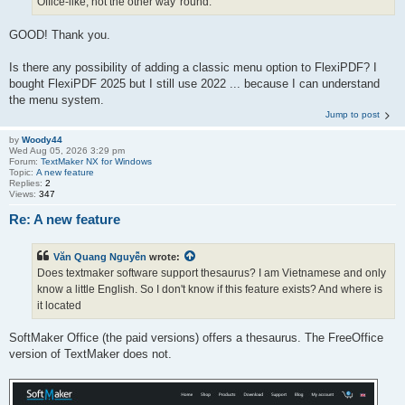
Office-like, not the other way 'round.
GOOD! Thank you.
Is there any possibility of adding a classic menu option to FlexiPDF? I
bought FlexiPDF 2025 but I still use 2022 ... because I can understand
the menu system.
Jump to post
by
Woody44
Wed Aug 05, 2026 3:29 pm
Forum:
TextMaker NX for Windows
Topic:
A new feature
Replies:
2
Views:
347
Re: A new feature
Văn Quang Nguyễn
wrote:
Does textmaker software support thesaurus? I am Vietnamese and only
know a little English. So I don't know if this feature exists? And where is
it located
SoftMaker Office (the paid versions) offers a thesaurus. The FreeOffice
version of TextMaker does not.