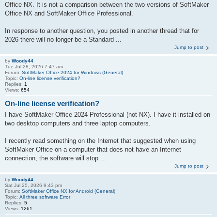
Office NX. It is not a comparison between the two versions of SoftMaker
Office NX and SoftMaker Office Professional.
In response to another question, you posted in another thread that for
2026 there will no longer be a Standard ...
Jump to post
by
Woody44
Tue Jul 28, 2026 7:47 am
Forum:
SoftMaker Office 2024 for Windows (General)
Topic:
On-line license verification?
Replies:
1
Views:
654
On-line license verification?
I have SoftMaker Office 2024 Professional (not NX). I have it installed on
two desktop computers and three laptop computers.
I recently read something on the Internet that suggested when using
SoftMaker Office on a computer that does not have an Internet
connection, the software will stop ...
Jump to post
by
Woody44
Sat Jul 25, 2026 9:43 pm
Forum:
SoftMaker Office NX for Android (General)
Topic:
All three software Error
Replies:
5
Views:
1261