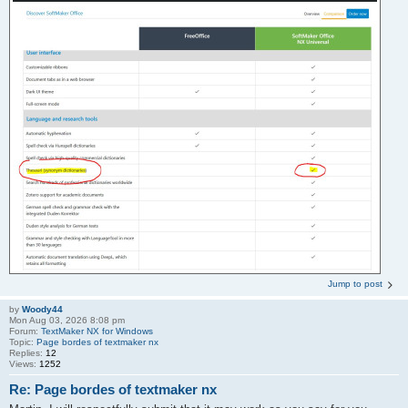
Jump to post
by
Woody44
Mon Aug 03, 2026 8:08 pm
Forum:
TextMaker NX for Windows
Topic:
Page bordes of textmaker nx
Replies:
12
Views:
1252
Re: Page bordes of textmaker nx