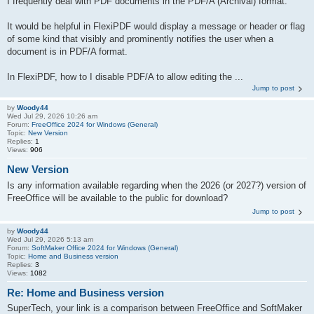
I frequently deal with PDF documents in the PDF/A (Archival) format.
It would be helpful in FlexiPDF would display a message or header or flag
of some kind that visibly and prominently notifies the user when a
document is in PDF/A format.
In FlexiPDF, how to I disable PDF/A to allow editing the ...
Jump to post
by
Woody44
Wed Jul 29, 2026 10:26 am
Forum:
FreeOffice 2024 for Windows (General)
Topic:
New Version
Replies:
1
Views:
906
New Version
Is any information available regarding when the 2026 (or 2027?) version of
FreeOffice will be available to the public for download?
Jump to post
by
Woody44
Wed Jul 29, 2026 5:13 am
Forum:
SoftMaker Office 2024 for Windows (General)
Topic:
Home and Business version
Replies:
3
Views:
1082
Re: Home and Business version
SuperTech, your link is a comparison between FreeOffice and SoftMaker