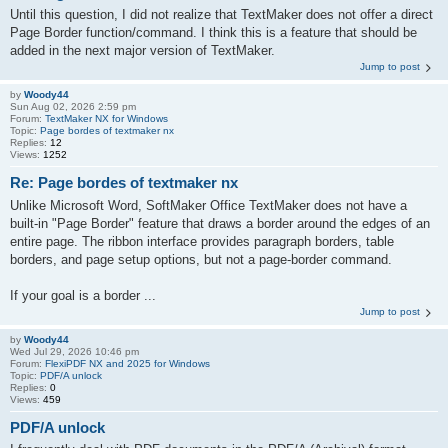
Until this question, I did not realize that TextMaker does not offer a direct
Page Border function/command. I think this is a feature that should be
added in the next major version of TextMaker.
Jump to post
by
Woody44
Sun Aug 02, 2026 2:59 pm
Forum:
TextMaker NX for Windows
Topic:
Page bordes of textmaker nx
Replies:
12
Views:
1252
Re: Page bordes of textmaker nx
Unlike Microsoft Word, SoftMaker Office TextMaker does not have a
built-in "Page Border" feature that draws a border around the edges of an
entire page. The ribbon interface provides paragraph borders, table
borders, and page setup options, but not a page-border command.
If your goal is a border ...
Jump to post
by
Woody44
Wed Jul 29, 2026 10:46 pm
Forum:
FlexiPDF NX and 2025 for Windows
Topic:
PDF/A unlock
Replies:
0
Views:
459
PDF/A unlock