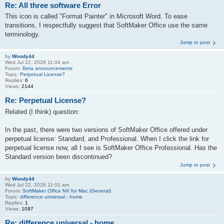
Re: All three software Error
This icon is called "Format Painter" in Microsoft Word. To ease
transitions, I respectfully suggest that SoftMaker Office use the same
terminology.
Jump to post
by
Woody44
Wed Jul 22, 2026 11:04 am
Forum:
Beta announcements
Topic:
Perpetual License?
Replies:
6
Views:
2144
Re: Perpetual License?
Related (I think) question:
In the past, there were two versions of SoftMaker Office offered under
perpetual license: Standard, and Professional. When I click the link for
perpetual license now, all I see is SoftMaker Office Professional. Has the
Standard version been discontinued?
Jump to post
by
Woody44
Wed Jul 22, 2026 11:01 am
Forum:
SoftMaker Office NX for Mac (General)
Topic:
difference universal - home
Replies:
1
Views:
1097
Re: difference universal - home