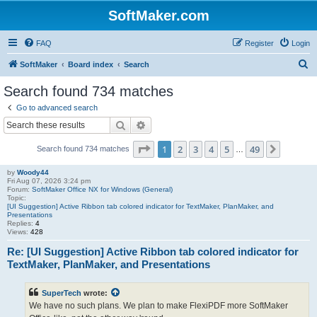
SoftMaker.com
FAQ
Register
Login
S
SoftMaker
Board index
Search
e
Search found 734 matches
a
Go to advanced search
r
Search
Advanced search
c
Page
1
of
49
1
2
3
4
5
49
Next
Search found 734 matches
h
…
by
Woody44
Fri Aug 07, 2026 3:24 pm
Forum:
SoftMaker Office NX for Windows (General)
Topic:
[UI Suggestion] Active Ribbon tab colored indicator for TextMaker, PlanMaker, and
Presentations
Replies:
4
Views:
428
Re: [UI Suggestion] Active Ribbon tab colored indicator for
TextMaker, PlanMaker, and Presentations
SuperTech
wrote:
We have no such plans. We plan to make FlexiPDF more SoftMaker