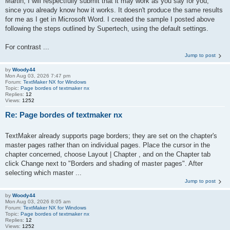
Martin, I will respectfully submit that it may work as you say for you,
since you already know how it works. It doesn't produce the same results
for me as I get in Microsoft Word. I created the sample I posted above
following the steps outlined by Supertech, using the default settings.
For contrast ...
Jump to post
by
Woody44
Mon Aug 03, 2026 7:47 pm
Forum:
TextMaker NX for Windows
Topic:
Page bordes of textmaker nx
Replies:
12
Views:
1252
Re: Page bordes of textmaker nx
TextMaker already supports page borders; they are set on the chapter's
master pages rather than on individual pages. Place the cursor in the
chapter concerned, choose Layout | Chapter , and on the Chapter tab
click Change next to "Borders and shading of master pages". After
selecting which master ...
Jump to post
by
Woody44
Mon Aug 03, 2026 8:05 am
Forum:
TextMaker NX for Windows
Topic:
Page bordes of textmaker nx
Replies:
12
Views:
1252