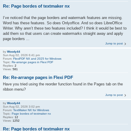
Re: Page bordes of textmaker nx
I’ve noticed that the page borders and watermark features are missing.
Word has these features. So does Onlyoffice. And so does LibreOffice
Writer. Why aren’t these two features included? I think it would be best to
add them so that users can create watermarks straight away and apply
page borders ...
Jump to post
by
Woody44
Sun Aug 02, 2026 6:41 pm
Forum:
FlexiPDF NX and 2025 for Windows
Topic:
Re-arrange pages in Flexi PDF
Replies:
2
Views:
581
Re: Re-arrange pages in Flexi PDF
Have you tried using the reorder function found in the Pages tab on the
ribbon menu?
Jump to post
by
Woody44
Sun Aug 02, 2026 3:02 pm
Forum:
TextMaker NX for Windows
Topic:
Page bordes of textmaker nx
Replies:
12
Views:
1252
Re: Page bordes of textmaker nx