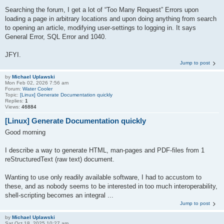
Searching the forum, I get a lot of “Too Many Request” Errors upon
loading a page in arbitrary locations and upon doing anything from search
to opening an article, modifying user-settings to logging in. It says
General Error, SQL Error and 1040.
JFYI.
Jump to post
by
Michael Uplawski
Mon Feb 02, 2026 7:56 am
Forum:
Water Cooler
Topic:
[Linux] Generate Documentation quickly
Replies:
1
Views:
46884
[Linux] Generate Documentation quickly
Good morning
I describe a way to generate HTML, man-pages and PDF-files from 1
reStructuredText (raw text) document.
Wanting to use only readily available software, I had to accustom to
these, and as nobody seems to be interested in too much interoperability,
shell-scripting becomes an integral ...
Jump to post
by
Michael Uplawski
Sat Oct 18, 2025 10:27 am