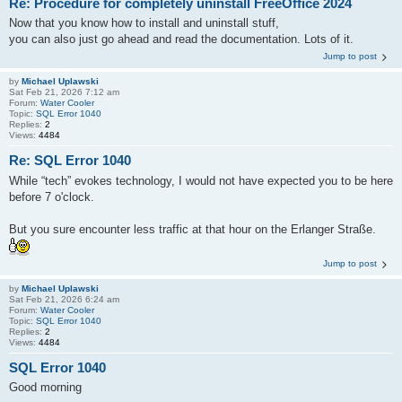
Re: Procedure for completely uninstall FreeOffice 2024
Now that you know how to install and uninstall stuff,
you can also just go ahead and read the documentation. Lots of it.
Jump to post
by
Michael Uplawski
Sat Feb 21, 2026 7:12 am
Forum:
Water Cooler
Topic:
SQL Error 1040
Replies:
2
Views:
4484
Re: SQL Error 1040
While “tech” evokes technology, I would not have expected you to be here
before 7 o'clock.
But you sure encounter less traffic at that hour on the Erlanger Straße.
Jump to post
by
Michael Uplawski
Sat Feb 21, 2026 6:24 am
Forum:
Water Cooler
Topic:
SQL Error 1040
Replies:
2
Views:
4484
SQL Error 1040
Good morning