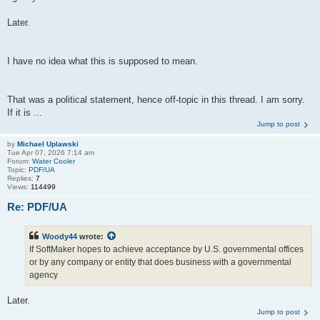
Later.
I have no idea what this is supposed to mean.
That was a political statement, hence off-topic in this thread. I am sorry.
If it is ...
Jump to post
by
Michael Uplawski
Tue Apr 07, 2026 7:14 am
Forum:
Water Cooler
Topic:
PDF/UA
Replies:
7
Views:
114499
Re: PDF/UA
Woody44
wrote:
If SoftMaker hopes to achieve acceptance by U.S. governmental offices
or by any company or entity that does business with a governmental
agency
Later.
Jump to post