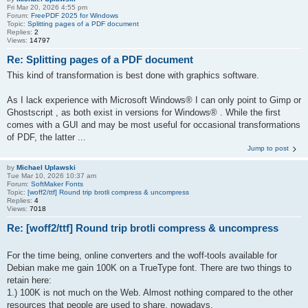
Fri Mar 20, 2026 4:55 pm
Forum:
FreePDF 2025 for Windows
Topic:
Splitting pages of a PDF document
Replies:
2
Views:
14797
Re: Splitting pages of a PDF document
This kind of transformation is best done with graphics software.
As I lack experience with Microsoft Windows® I can only point to Gimp or
Ghostscript , as both exist in versions for Windows® . While the first
comes with a GUI and may be most useful for occasional transformations
of PDF, the latter ...
Jump to post
by
Michael Uplawski
Tue Mar 10, 2026 10:37 am
Forum:
SoftMaker Fonts
Topic:
[woff2/ttf] Round trip brotli compress & uncompress
Replies:
4
Views:
7018
Re: [woff2/ttf] Round trip brotli compress & uncompress
For the time being, online converters and the woff-tools available for
Debian make me gain 100K on a TrueType font. There are two things to
retain here:
1.) 100K is not much on the Web. Almost nothing compared to the other
resources that people are used to share, nowadays.