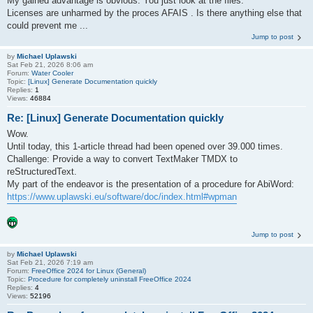
My gained advantage is obvious. You just look at the files.
Licenses are unharmed by the proces AFAIS . Is there anything else that
could prevent me ...
Jump to post
by
Michael Uplawski
Sat Feb 21, 2026 8:06 am
Forum:
Water Cooler
Topic:
[Linux] Generate Documentation quickly
Replies:
1
Views:
46884
Re: [Linux] Generate Documentation quickly
Wow.
Until today, this 1-article thread had been opened over 39.000 times.
Challenge: Provide a way to convert TextMaker TMDX to
reStructuredText.
My part of the endeavor is the presentation of a procedure for AbiWord:
https://www.uplawski.eu/software/doc/index.html#wpman
Jump to post
by
Michael Uplawski
Sat Feb 21, 2026 7:19 am
Forum:
FreeOffice 2024 for Linux (General)
Topic:
Procedure for completely uninstall FreeOffice 2024
Replies:
4
Views:
52196