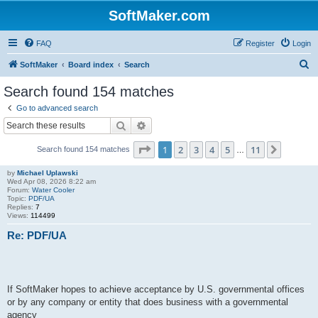
SoftMaker.com
FAQ
Register
Login
S
SoftMaker
Board index
Search
e
Search found 154 matches
a
Go to advanced search
r
Search
Advanced search
c
Page
1
of
11
1
2
3
4
5
11
Next
Search found 154 matches
h
…
by
Michael Uplawski
Wed Apr 08, 2026 8:22 am
Forum:
Water Cooler
Topic:
PDF/UA
Replies:
7
Views:
114499
Re: PDF/UA
If SoftMaker hopes to achieve acceptance by U.S. governmental offices
or by any company or entity that does business with a governmental
agency