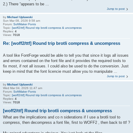
2.) There “appears to be ...
Jump to post
by
Michael Uplawski
Sun Mar 08, 2026 9:58 am
Forum:
SoftMaker Fonts
Topic:
[woff2/ttf] Round trip brotli compress & uncompress
Replies:
4
Views:
7018
Re: [woff2/ttf] Round trip brotli compress & uncompress
A tool like FontForge would be able to tell you that since it logs all issues
and errors contained on the font file and it provides the required tools to
fix most, if not all issues. I could also be used to do the conversion. Just
keep in mind that the font licencie must allow you to manipulate ...
Jump to post
by
Michael Uplawski
Wed Mar 04, 2026 11:47 am
Forum:
SoftMaker Fonts
Topic:
[woff2/ttf] Round trip brotli compress & uncompress
Replies:
4
Views:
7018
[woff2/ttf] Round trip brotli compress & uncompress
What are the implications and co n siderations if I use a brotli tool to
compress, then decompress a font file, first to WOFF2 , then back to ttf ?