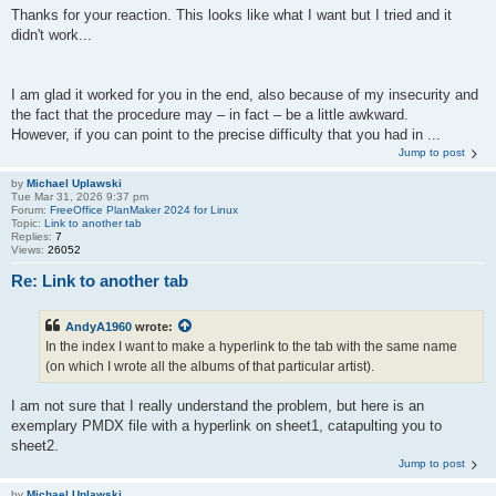
Thanks for your reaction. This looks like what I want but I tried and it
didn't work...
I am glad it worked for you in the end, also because of my insecurity and
the fact that the procedure may – in fact – be a little awkward.
However, if you can point to the precise difficulty that you had in ...
Jump to post
by
Michael Uplawski
Tue Mar 31, 2026 9:37 pm
Forum:
FreeOffice PlanMaker 2024 for Linux
Topic:
Link to another tab
Replies:
7
Views:
26052
Re: Link to another tab
AndyA1960
wrote:
In the index I want to make a hyperlink to the tab with the same name
(on which I wrote all the albums of that particular artist).
I am not sure that I really understand the problem, but here is an
exemplary PMDX file with a hyperlink on sheet1, catapulting you to
sheet2.
Jump to post
by
Michael Uplawski