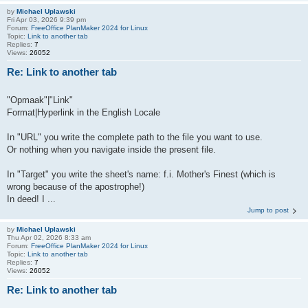
by
Michael Uplawski
Fri Apr 03, 2026 9:39 pm
Forum:
FreeOffice PlanMaker 2024 for Linux
Topic:
Link to another tab
Replies:
7
Views:
26052
Re: Link to another tab
"Opmaak"|"Link"
Format|Hyperlink in the English Locale
In "URL" you write the complete path to the file you want to use.
Or nothing when you navigate inside the present file.
In "Target" you write the sheet's name: f.i. Mother's Finest (which is
wrong because of the apostrophe!)
In deed! I ...
Jump to post
by
Michael Uplawski
Thu Apr 02, 2026 8:33 am
Forum:
FreeOffice PlanMaker 2024 for Linux
Topic:
Link to another tab
Replies:
7
Views:
26052
Re: Link to another tab