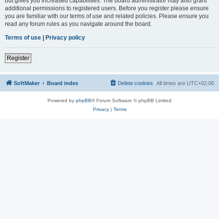
but gives you increased capabilities. The board administrator may also grant
additional permissions to registered users. Before you register please ensure
you are familiar with our terms of use and related policies. Please ensure you
read any forum rules as you navigate around the board.
Terms of use
|
Privacy policy
Register
SoftMaker
Board index
Delete cookies
All times are
UTC+02:00
Powered by
phpBB
® Forum Software © phpBB Limited
Privacy
|
Terms