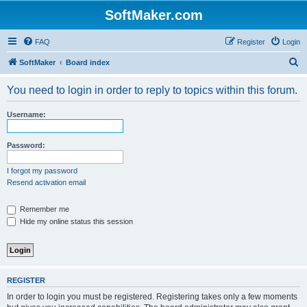
SoftMaker.com
FAQ
Register
Login
S
SoftMaker
Board index
e
You need to login in order to reply to topics within this forum.
a
r
Username:
c
h
Password:
I forgot my password
Resend activation email
Remember me
Hide my online status this session
REGISTER
In order to login you must be registered. Registering takes only a few moments