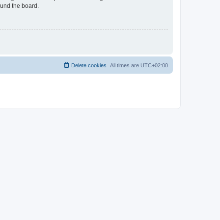
ound the board.
Delete cookies
All times are
UTC+02:00