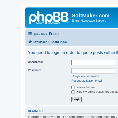
SoftMaker.com
English-Language Support
Quick links
FAQ
SoftMaker
Board index
You need to login in order to quote posts within t
Username:
Password:
I forgot my password
Resend activation email
Remember me
Hide my online status this sessi
REGISTER
In order to login you must be registered. Registering takes onl