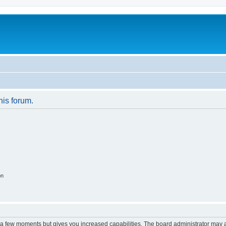
his forum.
on
y a few moments but gives you increased capabilities. The board administrator may a