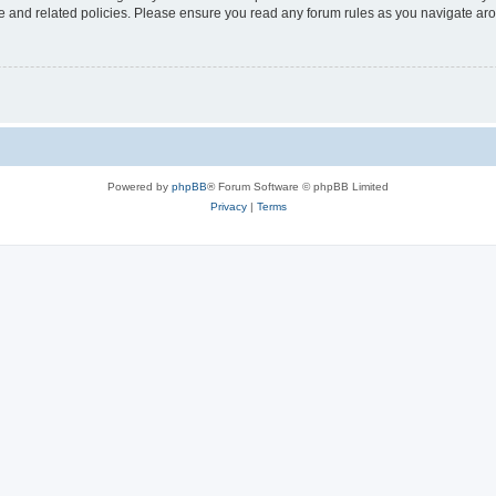
use and related policies. Please ensure you read any forum rules as you navigate ar
Powered by
phpBB
® Forum Software © phpBB Limited
Privacy
|
Terms