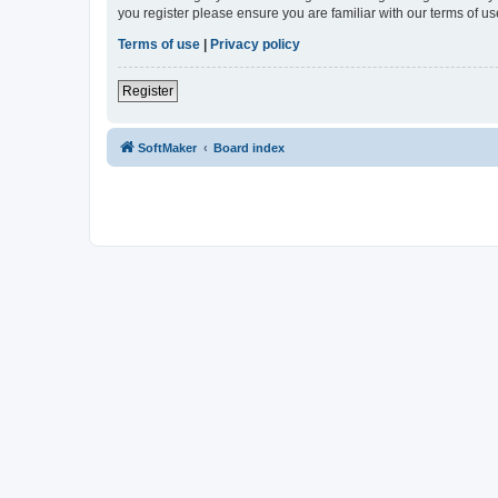
you register please ensure you are familiar with our terms of 
Terms of use
|
Privacy policy
Register
SoftMaker
Board index