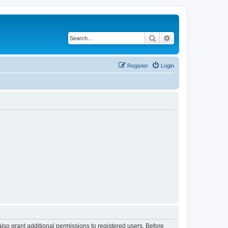
Search
Advanced search
Register
Login
lso grant additional permissions to registered users. Before