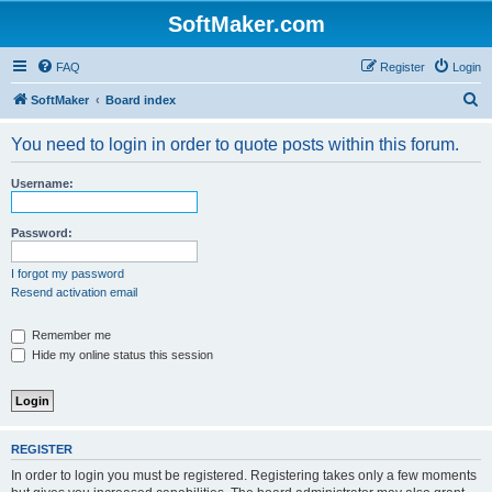
SoftMaker.com
FAQ
Register
Login
S
SoftMaker
Board index
e
You need to login in order to quote posts within this forum.
a
r
Username:
c
h
Password:
I forgot my password
Resend activation email
Remember me
Hide my online status this session
REGISTER
In order to login you must be registered. Registering takes only a few moments