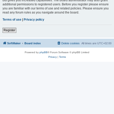
but gives you increased capabilities. The board administrator may also grant
additional permissions to registered users. Before you register please ensure
you are familiar with our terms of use and related policies. Please ensure you
read any forum rules as you navigate around the board.
Terms of use
|
Privacy policy
Register
SoftMaker
Board index
Delete cookies
All times are
UTC+02:00
Powered by
phpBB
® Forum Software © phpBB Limited
Privacy
|
Terms