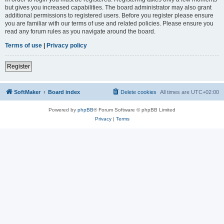
but gives you increased capabilities. The board administrator may also grant
additional permissions to registered users. Before you register please ensure
you are familiar with our terms of use and related policies. Please ensure you
read any forum rules as you navigate around the board.
Terms of use
|
Privacy policy
Register
SoftMaker
Board index
Delete cookies
All times are
UTC+02:00
Powered by
phpBB
® Forum Software © phpBB Limited
Privacy
|
Terms