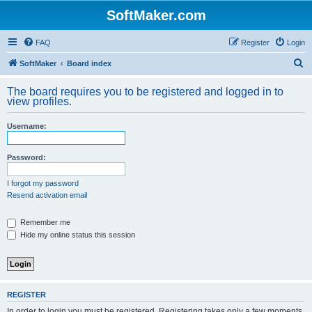
SoftMaker.com
FAQ
Register
Login
S
SoftMaker
Board index
e
The board requires you to be registered and logged in to
a
view profiles.
r
Username:
c
h
Password:
I forgot my password
Resend activation email
Remember me
Hide my online status this session
REGISTER
In order to login you must be registered. Registering takes only a few moments