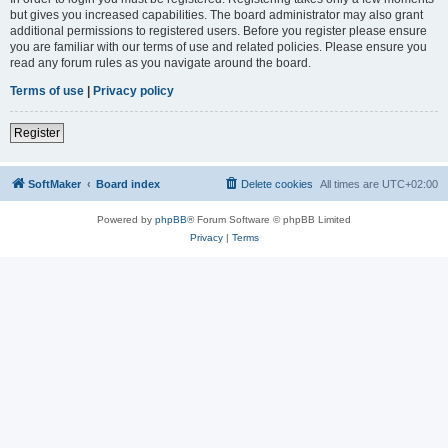
but gives you increased capabilities. The board administrator may also grant
additional permissions to registered users. Before you register please ensure
you are familiar with our terms of use and related policies. Please ensure you
read any forum rules as you navigate around the board.
Terms of use
|
Privacy policy
Register
SoftMaker
Board index
Delete cookies
All times are
UTC+02:00
Powered by
phpBB
® Forum Software © phpBB Limited
Privacy
|
Terms