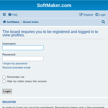
SoftMaker.com
FAQ
Register
Login
S
SoftMaker
Board index
e
The board requires you to be registered and logged in to
a
view profiles.
r
Username:
c
h
Password:
I forgot my password
Resend activation email
Remember me
Hide my online status this session
REGISTER
In order to login you must be registered. Registering takes only a few moments