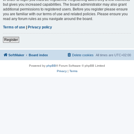
but gives you increased capabilities. The board administrator may also grant
additional permissions to registered users. Before you register please ensure
you are familiar with our terms of use and related policies. Please ensure you
read any forum rules as you navigate around the board.
Terms of use
|
Privacy policy
Register
SoftMaker
Board index
Delete cookies
All times are
UTC+02:00
Powered by
phpBB
® Forum Software © phpBB Limited
Privacy
|
Terms