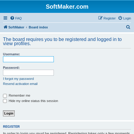
SoftMaker.com
FAQ
Register
Login
S
SoftMaker
Board index
e
The board requires you to be registered and logged in to
a
view profiles.
r
Username:
c
h
Password:
I forgot my password
Resend activation email
Remember me
Hide my online status this session
REGISTER
In order to login you must be registered. Registering takes only a few moments