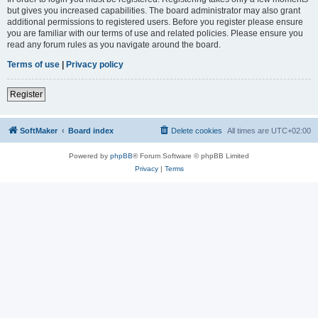
but gives you increased capabilities. The board administrator may also grant
additional permissions to registered users. Before you register please ensure
you are familiar with our terms of use and related policies. Please ensure you
read any forum rules as you navigate around the board.
Terms of use
|
Privacy policy
Register
SoftMaker
Board index
Delete cookies
All times are
UTC+02:00
Powered by
phpBB
® Forum Software © phpBB Limited
Privacy
|
Terms