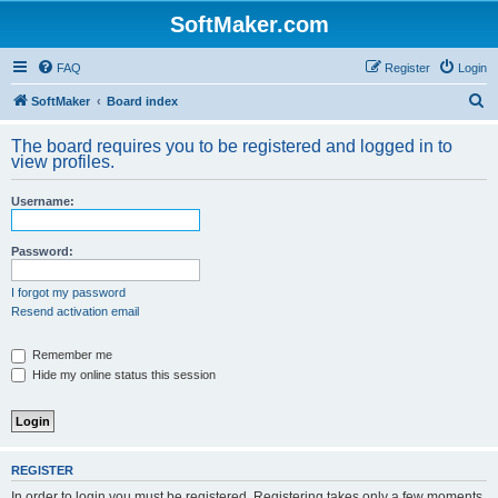
SoftMaker.com
FAQ
Register
Login
S
SoftMaker
Board index
e
The board requires you to be registered and logged in to
a
view profiles.
r
Username:
c
h
Password:
I forgot my password
Resend activation email
Remember me
Hide my online status this session
REGISTER
In order to login you must be registered. Registering takes only a few moments