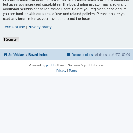
but gives you increased capabilities. The board administrator may also grant
additional permissions to registered users. Before you register please ensure
you are familiar with our terms of use and related policies. Please ensure you
read any forum rules as you navigate around the board.
Terms of use
|
Privacy policy
Register
SoftMaker
Board index
Delete cookies
All times are
UTC+02:00
Powered by
phpBB
® Forum Software © phpBB Limited
Privacy
|
Terms