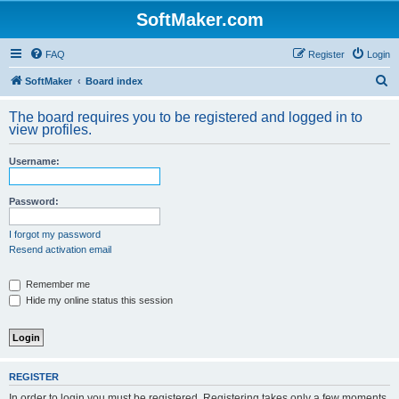
SoftMaker.com
FAQ
Register
Login
S
SoftMaker
Board index
e
The board requires you to be registered and logged in to
a
view profiles.
r
Username:
c
h
Password:
I forgot my password
Resend activation email
Remember me
Hide my online status this session
REGISTER
In order to login you must be registered. Registering takes only a few moments