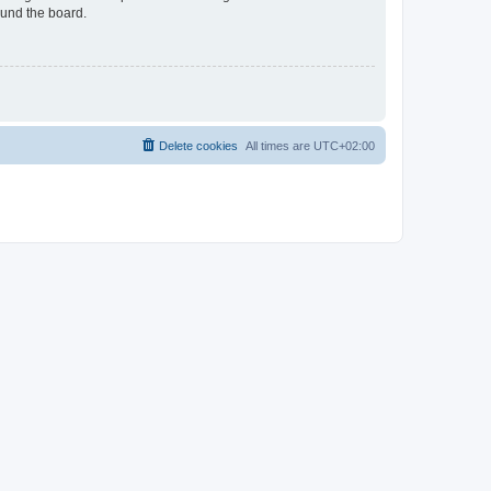
ound the board.
Delete cookies
All times are
UTC+02:00