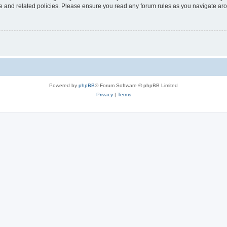
use and related policies. Please ensure you read any forum rules as you navigate ar
Powered by
phpBB
® Forum Software © phpBB Limited
Privacy
|
Terms