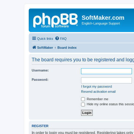
SoftMaker.com
English-Language Support
Quick links
FAQ
SoftMaker
Board index
The board requires you to be registered and logge
Username:
Password:
I forgot my password
Resend activation email
Remember me
Hide my online status this sessi
REGISTER
In order to login you must be registered. Registering takes onl