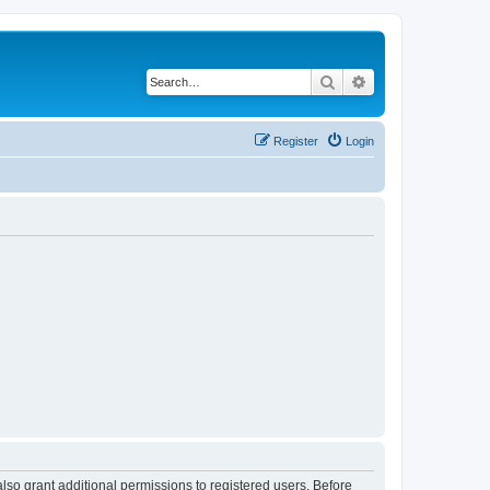
Search
Advanced search
Register
Login
lso grant additional permissions to registered users. Before