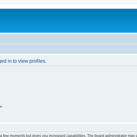
d in to view profiles.
on
y a few moments but gives you increased capabilities. The board administrator may a