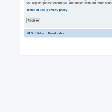
you register please ensure you are familiar with our terms of 
Terms of use
|
Privacy policy
Register
SoftMaker
Board index