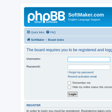
SoftMaker.com
English-Language Support
Quick links
FAQ
SoftMaker
Board index
The board requires you to be registered and logge
Username:
Password:
I forgot my password
Resend activation email
Remember me
Hide my online status this sessi
REGISTER
In order to login you must be registered. Registering takes onl