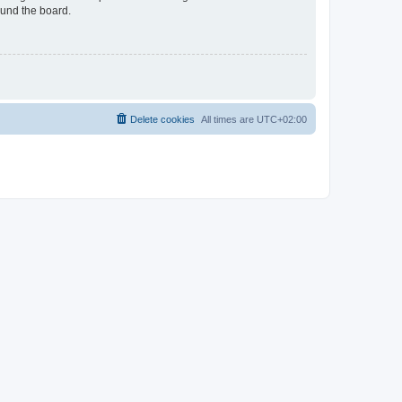
ound the board.
Delete cookies
All times are
UTC+02:00