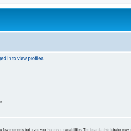
d in to view profiles.
on
y a few moments but gives you increased capabilities. The board administrator may a