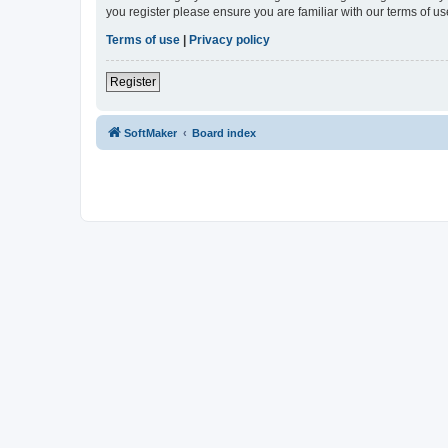
you register please ensure you are familiar with our terms of 
Terms of use
|
Privacy policy
Register
SoftMaker
Board index