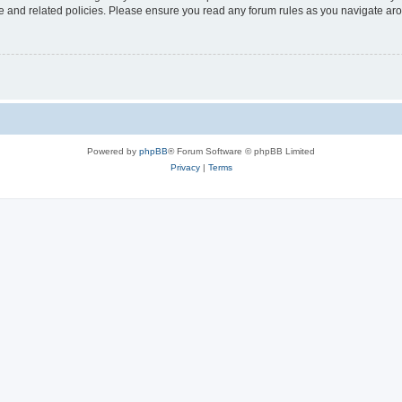
use and related policies. Please ensure you read any forum rules as you navigate ar
Powered by
phpBB
® Forum Software © phpBB Limited
Privacy
|
Terms