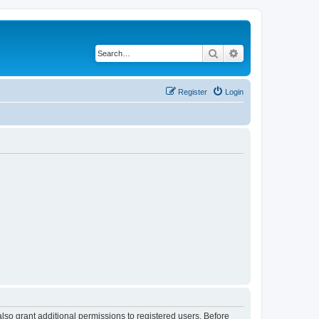
Search
Advanced search
Register
Login
lso grant additional permissions to registered users. Before