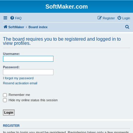
SoftMaker.com
FAQ
Register
Login
S
SoftMaker
Board index
e
The board requires you to be registered and logged in to
a
view profiles.
r
Username:
c
h
Password:
I forgot my password
Resend activation email
Remember me
Hide my online status this session
REGISTER
In order to login you must be registered. Registering takes only a few moments