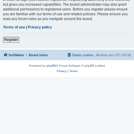
but gives you increased capabilities. The board administrator may also grant
additional permissions to registered users. Before you register please ensure
you are familiar with our terms of use and related policies. Please ensure you
read any forum rules as you navigate around the board.
Terms of use
|
Privacy policy
Register
SoftMaker
Board index
Delete cookies
All times are
UTC+02:00
Powered by
phpBB
® Forum Software © phpBB Limited
Privacy
|
Terms