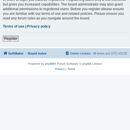
but gives you increased capabilities. The board administrator may also grant
additional permissions to registered users. Before you register please ensure
you are familiar with our terms of use and related policies. Please ensure you
read any forum rules as you navigate around the board.
Terms of use
|
Privacy policy
Register
SoftMaker
Board index
Delete cookies
All times are
UTC+02:00
Powered by
phpBB
® Forum Software © phpBB Limited
Privacy
|
Terms