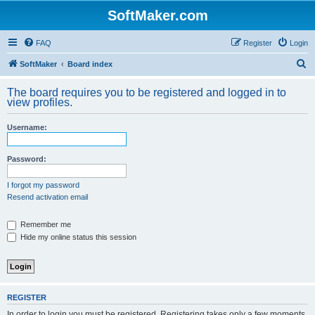
SoftMaker.com
FAQ
Register
Login
S
SoftMaker
Board index
e
The board requires you to be registered and logged in to
a
view profiles.
r
Username:
c
h
Password:
I forgot my password
Resend activation email
Remember me
Hide my online status this session
REGISTER
In order to login you must be registered. Registering takes only a few moments