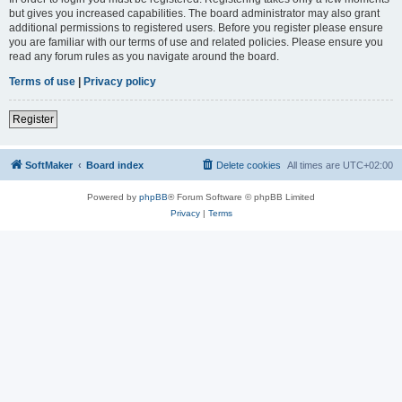
but gives you increased capabilities. The board administrator may also grant
additional permissions to registered users. Before you register please ensure
you are familiar with our terms of use and related policies. Please ensure you
read any forum rules as you navigate around the board.
Terms of use
|
Privacy policy
Register
SoftMaker
Board index
Delete cookies
All times are
UTC+02:00
Powered by
phpBB
® Forum Software © phpBB Limited
Privacy
|
Terms