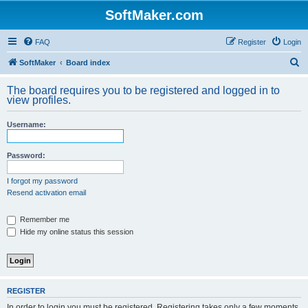
SoftMaker.com
FAQ
Register
Login
S
SoftMaker
Board index
e
The board requires you to be registered and logged in to
a
view profiles.
r
Username:
c
h
Password:
I forgot my password
Resend activation email
Remember me
Hide my online status this session
REGISTER
In order to login you must be registered. Registering takes only a few moments