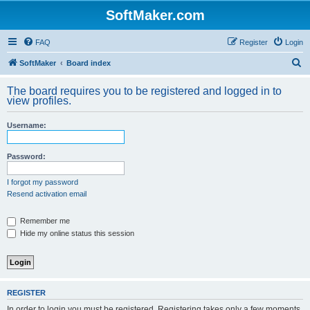
SoftMaker.com
FAQ
Register
Login
S
SoftMaker
Board index
e
The board requires you to be registered and logged in to
a
view profiles.
r
Username:
c
h
Password:
I forgot my password
Resend activation email
Remember me
Hide my online status this session
REGISTER
In order to login you must be registered. Registering takes only a few moments