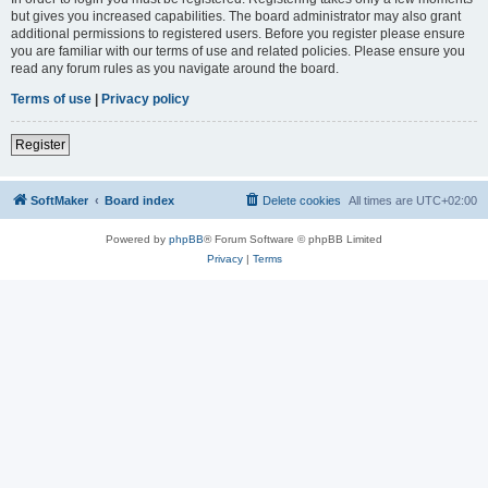
but gives you increased capabilities. The board administrator may also grant
additional permissions to registered users. Before you register please ensure
you are familiar with our terms of use and related policies. Please ensure you
read any forum rules as you navigate around the board.
Terms of use
|
Privacy policy
Register
SoftMaker
Board index
Delete cookies
All times are
UTC+02:00
Powered by
phpBB
® Forum Software © phpBB Limited
Privacy
|
Terms