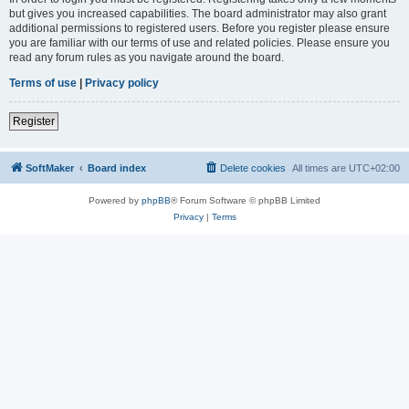
but gives you increased capabilities. The board administrator may also grant
additional permissions to registered users. Before you register please ensure
you are familiar with our terms of use and related policies. Please ensure you
read any forum rules as you navigate around the board.
Terms of use
|
Privacy policy
Register
SoftMaker
Board index
Delete cookies
All times are
UTC+02:00
Powered by
phpBB
® Forum Software © phpBB Limited
Privacy
|
Terms