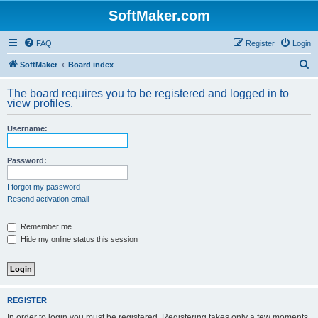
SoftMaker.com
FAQ
Register
Login
S
SoftMaker
Board index
e
The board requires you to be registered and logged in to
a
view profiles.
r
Username:
c
h
Password:
I forgot my password
Resend activation email
Remember me
Hide my online status this session
REGISTER
In order to login you must be registered. Registering takes only a few moments