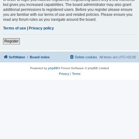
but gives you increased capabilities. The board administrator may also grant
additional permissions to registered users. Before you register please ensure
you are familiar with our terms of use and related policies. Please ensure you
read any forum rules as you navigate around the board.
Terms of use
|
Privacy policy
Register
SoftMaker
Board index
Delete cookies
All times are
UTC+02:00
Powered by
phpBB
® Forum Software © phpBB Limited
Privacy
|
Terms