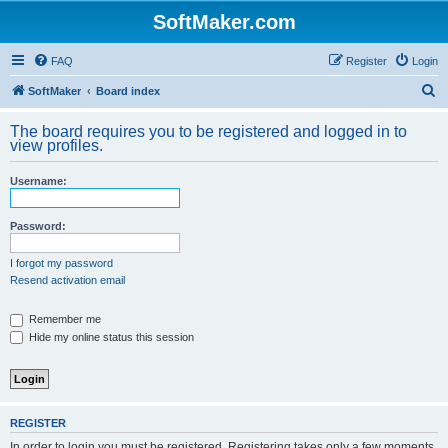
SoftMaker.com
FAQ
Register
Login
S
SoftMaker
Board index
e
The board requires you to be registered and logged in to
a
view profiles.
r
Username:
c
h
Password:
I forgot my password
Resend activation email
Remember me
Hide my online status this session
REGISTER
In order to login you must be registered. Registering takes only a few moments