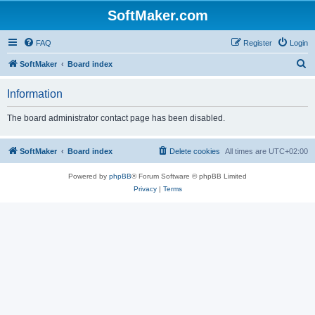
SoftMaker.com
FAQ
Register
Login
S
SoftMaker
Board index
e
Information
a
r
The board administrator contact page has been disabled.
c
h
SoftMaker
Board index
Delete cookies
All times are
UTC+02:00
Powered by
phpBB
® Forum Software © phpBB Limited
Privacy
|
Terms