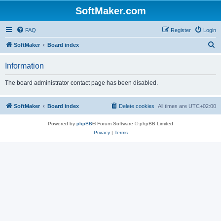
SoftMaker.com
FAQ
Register
Login
S
SoftMaker
Board index
e
Information
a
r
The board administrator contact page has been disabled.
c
h
SoftMaker
Board index
Delete cookies
All times are
UTC+02:00
Powered by
phpBB
® Forum Software © phpBB Limited
Privacy
|
Terms