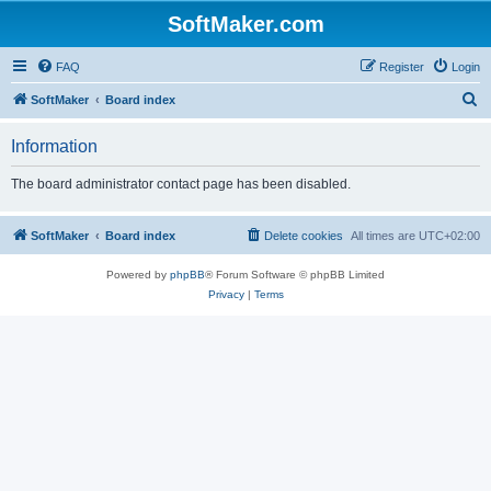
SoftMaker.com
FAQ
Register
Login
S
SoftMaker
Board index
e
Information
a
r
The board administrator contact page has been disabled.
c
h
SoftMaker
Board index
Delete cookies
All times are
UTC+02:00
Powered by
phpBB
® Forum Software © phpBB Limited
Privacy
|
Terms