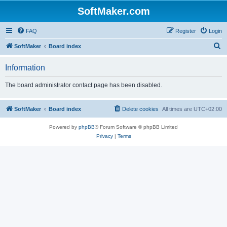
SoftMaker.com
FAQ
Register
Login
S
SoftMaker
Board index
e
Information
a
r
The board administrator contact page has been disabled.
c
h
SoftMaker
Board index
Delete cookies
All times are
UTC+02:00
Powered by
phpBB
® Forum Software © phpBB Limited
Privacy
|
Terms